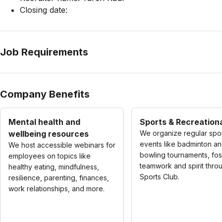
Closing date:
Job Requirements
Company Benefits
Mental health and
Sports & Recreationa
wellbeing resources
We organize regular spo
events like badminton a
We host accessible webinars for
bowling tournaments, fos
employees on topics like
teamwork and spirit thro
healthy eating, mindfulness,
Sports Club.
resilience, parenting, finances,
work relationships, and more.