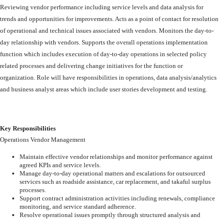
Reviewing
vendor
performance
including
service
levels
and
data
analysis
for
trends
and
opportunities
for
improvements.
Acts
as
a
point
of
contact
for
resolution
of
operational
and
technical
issues
associated
with
vendors.
Monitors
the
day-to-
day
relationship
with
vendors.
Supports
the overall
operations
implementation
function
which
includes
execution
of
day-to-day
operations
in
selected
policy
related
processes
and
delivering
change
initiatives
for
the
function
or
organization.
Role
will
have
responsibilities
in
operations,
data
analysis/analytics
and
business
analyst
areas
which
include
user
stories
development
and testing.
Key
Responsibilities
Operations
Vendor
Management
Maintain
effective
vendor
relationships
and
monitor
performance
against
agreed
KPIs and service levels.
Manage
day-to-day
operational
matters
and
escalations
for
outsourced
services
such as roadside assistance, car replacement, and takaful surplus
processes.
Support
contract
administration
activities
including
renewals,
compliance
monitoring, and service standard adherence.
Resolve
operational
issues
promptly
through
structured
analysis
and