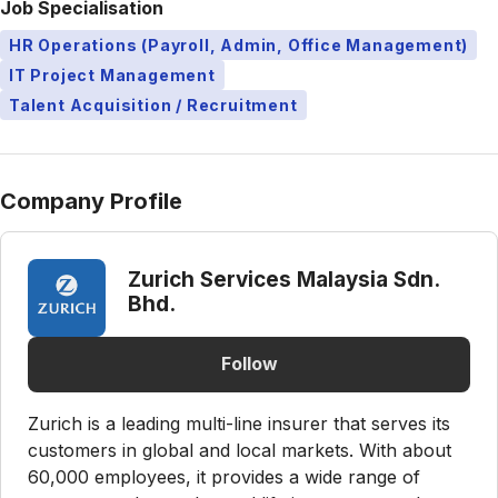
Job Specialisation
HR Operations (Payroll, Admin, Office Management)
IT Project Management
Talent Acquisition / Recruitment
Company Profile
Zurich Services Malaysia Sdn.
Bhd.
Follow
Zurich is a leading multi-line insurer that serves its
customers in global and local markets. With about
60,000 employees, it provides a wide range of