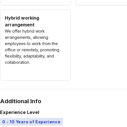
Hybrid working
arrangement
We offer hybrid work
arrangements, allowing
employees to work from the
office or remotely, promoting
flexibility, adaptability, and
collaboration.
Additional Info
Experience Level
0 - 10 Years of Experience