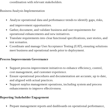
coordination
with relevant stakeholders.
Business Analysis Implementation
Analyze
operational
data
and
performance
trends
to
identify
gaps,
risks,
and
improvement opportunities.
Gather,
document,
and
validate
business
and
user
requirements
for
operational
enhancements and new initiatives.
Translate
requirements
into
clear
functional
specifications,
user
stories,
and
test
scenarios.
Coordinate
and
manage
User
Acceptance
Testing
(UAT),
ensuring
solutions
meet
business and operational needs prior to deployment.
Process Improvements Governance
Support
process
improvement
initiatives
to
enhance
efficiency,
control,
cost
management, and customer experience.
Ensure
operational
procedures
and
documentation
are
accurate,
up
to
date,
and
aligned with actual practices.
Support
surplus
management
operations,
including
system
and
process
enhancements to improve effectiveness.
Reporting
Stakeholder
Engagement
Prepare
management
reports
and
dashboards
on
operational
performance,