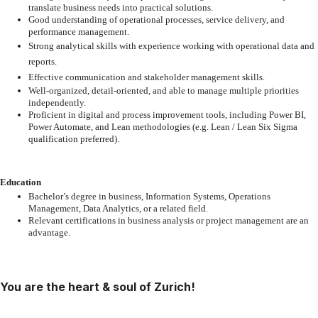
translate
business needs into practical solutions.
Good
understanding
of
operational
processes,
service
delivery,
and
performance
management.
Strong
analytical
skills
with
experience
working
with
operational
data
and
reports.
Effective
communication
and
stakeholder
management
skills.
Well-organized,
detail-oriented,
and
able
to
manage
multiple
priorities
independently.
Proficient
in
digital
and
process
improvement
tools,
including
Power
BI,
Power
Automate,
and
Lean
methodologies
(e.g.
Lean
/
Lean
Six
Sigma
qualification preferred).
Education
Bachelor’s
degree
in
business,
Information
Systems,
Operations
Management,
Data
Analytics, or a related field.
Relevant
certifications
in
business
analysis
or
project
management
are
an
advantage.
You are the heart & soul of Zurich!