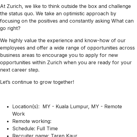
At Zurich, we like to think outside the box and challenge
the status quo. We take an optimistic approach by
focusing on the positives and constantly asking What can
go right?
We highly value the experience and know-how of our
employees and offer a wide range of opportunities across
business areas to encourage you to apply for new
opportunities within Zurich when you are ready for your
next career step.
Let’s continue to grow together!
Location(s): MY - Kuala Lumpur, MY - Remote
Work
Remote working:
Schedule: Full Time
Recruiter name: Taren Kaur