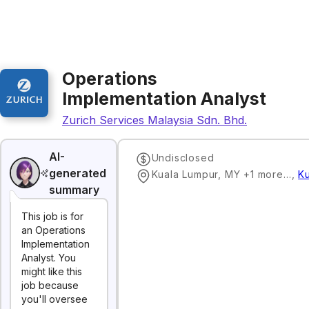
Operations
Implementation Analyst
Zurich Services Malaysia Sdn. Bhd.
AI-
Undisclosed
generated
Kuala Lumpur, MY +1 more…
,
K
summary
This job is for
an Operations
Implementation
Analyst. You
might like this
job because
you'll oversee