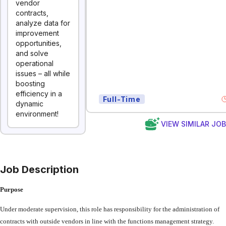
vendor
contracts,
analyze data for
improvement
opportunities,
and solve
operational
issues – all while
boosting
efficiency in a
Full-Time
dynamic
environment!
VIEW SIMILAR JO
Job Description
Purpose
Under
moderate
supervision,
this
role
has
responsibility
for
the
administration
of
contracts with
outside
vendors
in
line
with
the
functions
management
strategy.