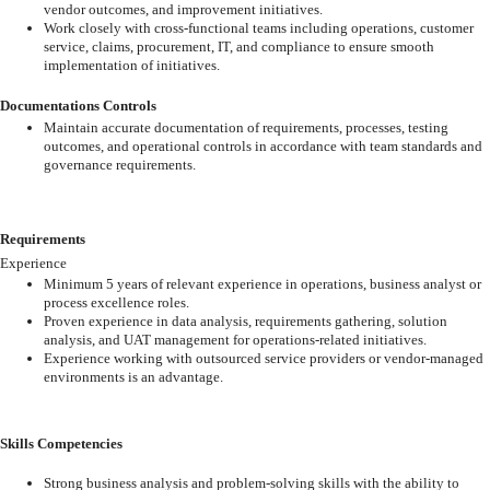
vendor
outcomes, and improvement initiatives.
Work
closely
with
cross-functional
teams
including
operations,
customer
service,
claims,
procurement,
IT,
and
compliance
to
ensure
smooth
implementation
of
initiatives.
Documentations Controls
Maintain
accurate
documentation
of
requirements,
processes,
testing
outcomes,
and operational controls in accordance with team standards and
governance
requirements.
Requirements
Experience
Minimum
5
years
of
relevant
experience
in
operations,
business
analyst
or
process
excellence roles.
Proven
experience
in
data
analysis,
requirements
gathering,
solution
analysis,
and
UAT
management
for
operations-related
initiatives.
Experience
working
with
outsourced
service
providers
or
vendor-managed
environments is an advantage.
Skills Competencies
Strong
business
analysis
and
problem-solving
skills
with
the
ability
to