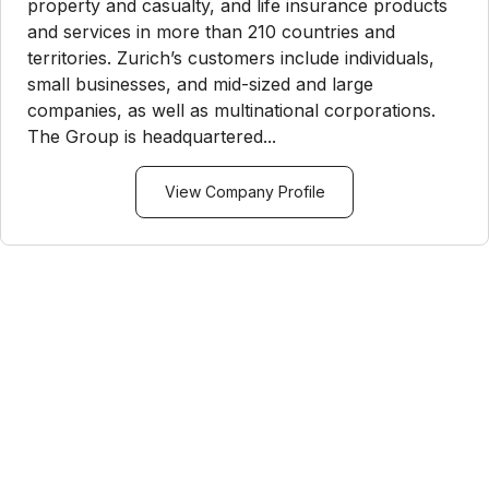
property and casualty, and life insurance products
and services in more than 210 countries and
territories. Zurich’s customers include individuals,
small businesses, and mid-sized and large
companies, as well as multinational corporations.
The Group is headquartered...
View Company Profile