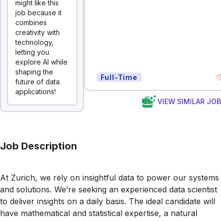
might like this
job because it
combines
creativity with
technology,
letting you
explore AI while
shaping the
Full-Time
future of data
applications!
VIEW SIMILAR JO
Job Description
At Zurich, we rely on insightful data to power our systems
and solutions. We’re seeking an experienced data scientist
to deliver insights on a daily basis. The ideal candidate will
have mathematical and statistical expertise, a natural