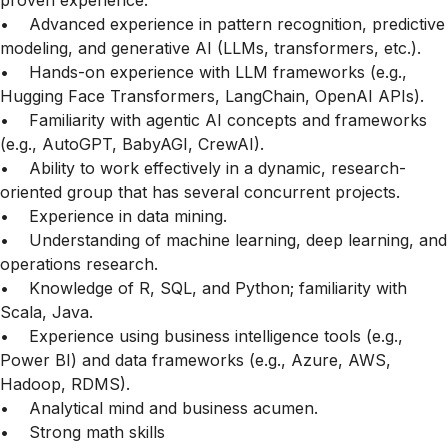
proven experience.
• Advanced experience in pattern recognition, predictive
modeling, and generative AI (LLMs, transformers, etc.).
• Hands-on experience with LLM frameworks (e.g.,
Hugging Face Transformers, LangChain, OpenAI APIs).
• Familiarity with agentic AI concepts and frameworks
(e.g., AutoGPT, BabyAGI, CrewAI).
• Ability to work effectively in a dynamic, research-
oriented group that has several concurrent projects.
• Experience in data mining.
• Understanding of machine learning, deep learning, and
operations research.
• Knowledge of R, SQL, and Python; familiarity with
Scala, Java.
• Experience using business intelligence tools (e.g.,
Power BI) and data frameworks (e.g., Azure, AWS,
Hadoop, RDMS).
• Analytical mind and business acumen.
• Strong math skills