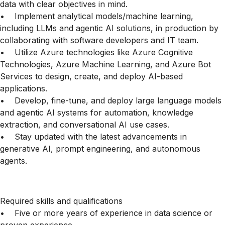
data with clear objectives in mind.
• Implement analytical models/machine learning,
including LLMs and agentic AI solutions, in production by
collaborating with software developers and IT team.
• Utilize Azure technologies like Azure Cognitive
Technologies, Azure Machine Learning, and Azure Bot
Services to design, create, and deploy AI-based
applications.
• Develop, fine-tune, and deploy large language models
and agentic AI systems for automation, knowledge
extraction, and conversational AI use cases.
• Stay updated with the latest advancements in
generative AI, prompt engineering, and autonomous
agents.
Required skills and qualifications
• Five or more years of experience in data science or