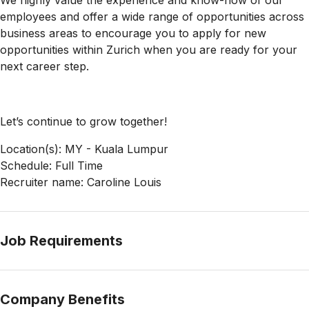
We highly value the experience and know-how of our
employees and offer a wide range of opportunities across
business areas to encourage you to apply for new
opportunities within Zurich when you are ready for your
next career step.
Let’s continue to grow together!
Location(s): MY - Kuala Lumpur
Schedule: Full Time
Recruiter name: Caroline Louis
Job Requirements
Company Benefits