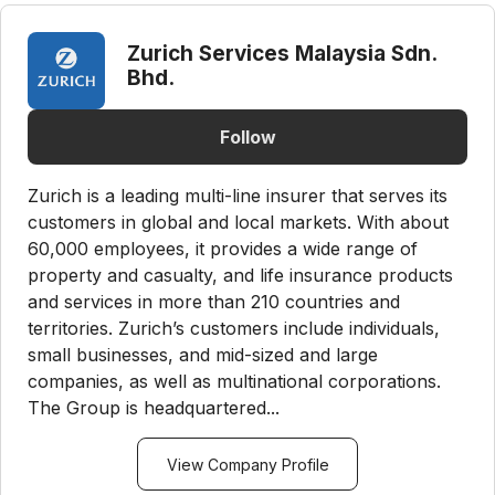
Zurich Services Malaysia Sdn.
Bhd.
Follow
Zurich is a leading multi-line insurer that serves its
customers in global and local markets. With about
60,000 employees, it provides a wide range of
property and casualty, and life insurance products
and services in more than 210 countries and
territories. Zurich’s customers include individuals,
small businesses, and mid-sized and large
companies, as well as multinational corporations.
The Group is headquartered...
View Company Profile