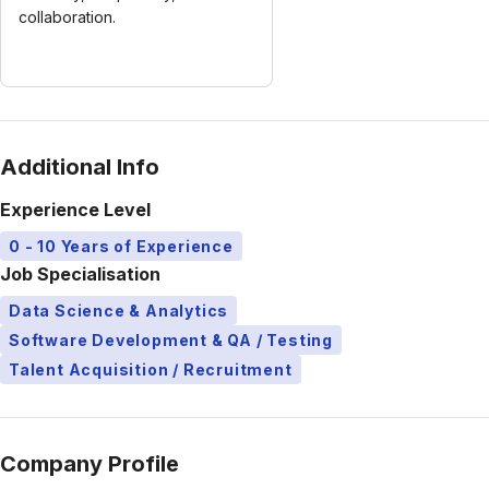
collaboration.
Additional Info
Experience Level
0 - 10 Years of Experience
Job Specialisation
Data Science & Analytics
Software Development & QA / Testing
Talent Acquisition / Recruitment
Company Profile