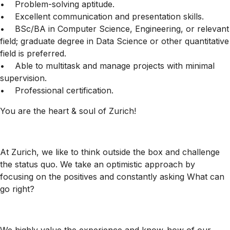
• Problem-solving aptitude.
• Excellent communication and presentation skills.
• BSc/BA in Computer Science, Engineering, or relevant
field; graduate degree in Data Science or other quantitative
field is preferred.
• Able to multitask and manage projects with minimal
supervision.
• Professional certification.
You are the heart & soul of Zurich!
At Zurich, we like to think outside the box and challenge
the status quo. We take an optimistic approach by
focusing on the positives and constantly asking What can
go right?