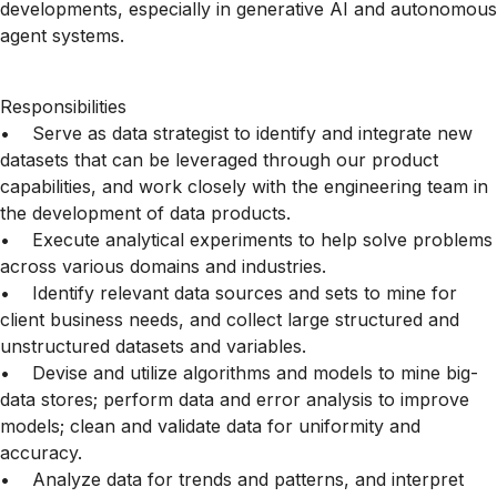
developments, especially in generative AI and autonomous
agent systems.
Responsibilities
• Serve as data strategist to identify and integrate new
datasets that can be leveraged through our product
capabilities, and work closely with the engineering team in
the development of data products.
• Execute analytical experiments to help solve problems
across various domains and industries.
• Identify relevant data sources and sets to mine for
client business needs, and collect large structured and
unstructured datasets and variables.
• Devise and utilize algorithms and models to mine big-
data stores; perform data and error analysis to improve
models; clean and validate data for uniformity and
accuracy.
• Analyze data for trends and patterns, and interpret