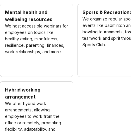
Mental health and
Sports & Recreationa
wellbeing resources
We organize regular spo
events like badminton a
We host accessible webinars for
bowling tournaments, fos
employees on topics like
teamwork and spirit thro
healthy eating, mindfulness,
Sports Club.
resilience, parenting, finances,
work relationships, and more.
Hybrid working
arrangement
We offer hybrid work
arrangements, allowing
employees to work from the
office or remotely, promoting
flexibility, adaptability, and