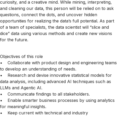
curiosity, and a creative mind. While mining, interpreting,
and cleaning our data, this person will be relied on to ask
questions, connect the dots, and uncover hidden
opportunities for realizing the data’s full potential. As part
of a team of specialists, the data scientist will “slice and
dice” data using various methods and create new visions
for the future.
Objectives of this role
• Collaborate with product design and engineering teams
to develop an understanding of needs.
• Research and devise innovative statistical models for
data analysis, including advanced AI techniques such as
LLMs and Agentic AI.
• Communicate findings to all stakeholders.
• Enable smarter business processes by using analytics
for meaningful insights.
• Keep current with technical and industry