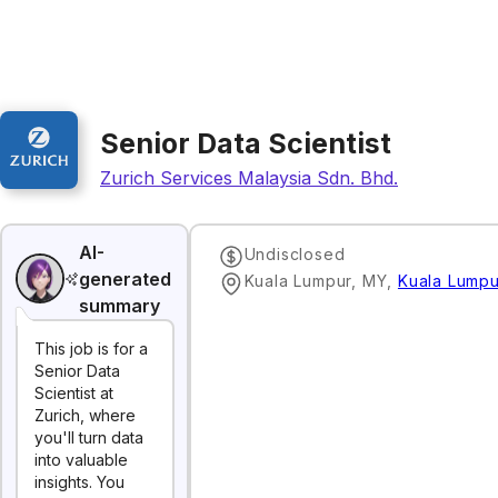
Senior Data Scientist
Zurich Services Malaysia Sdn. Bhd.
AI-
Undisclosed
generated
Kuala Lumpur, MY
,
Kuala Lumpu
summary
This job is for a
Senior Data
Scientist at
Zurich, where
you'll turn data
into valuable
insights. You