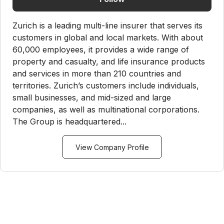
Zurich is a leading multi-line insurer that serves its
customers in global and local markets. With about
60,000 employees, it provides a wide range of
property and casualty, and life insurance products
and services in more than 210 countries and
territories. Zurich’s customers include individuals,
small businesses, and mid-sized and large
companies, as well as multinational corporations.
The Group is headquartered...
View Company Profile