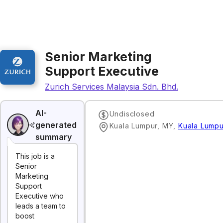
Senior Marketing
Support Executive
Zurich Services Malaysia Sdn. Bhd.
AI-
Undisclosed
generated
Kuala Lumpur, MY
,
Kuala Lumpu
summary
This job is a
Senior
Marketing
Support
Executive who
leads a team to
boost