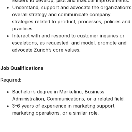
leaders to develop, pilot and execute improvements.
Understand, support and advocate the organization’s
overall strategy and communicate company
strategies related to product, processes, policies and
practices.
Interact with and respond to customer inquiries or
escalations, as requested, and model, promote and
advocate Zurich’s core values.
Job Qualifications
Required:
Bachelor’s degree in Marketing, Business
Administration, Communications, or a related field.
3–6 years of experience in marketing support,
marketing operations, or a similar role.