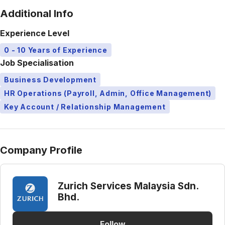
Additional Info
Experience Level
0 - 10 Years of Experience
Job Specialisation
Business Development
HR Operations (Payroll, Admin, Office Management)
Key Account / Relationship Management
Company Profile
Zurich Services Malaysia Sdn.
Bhd.
Follow