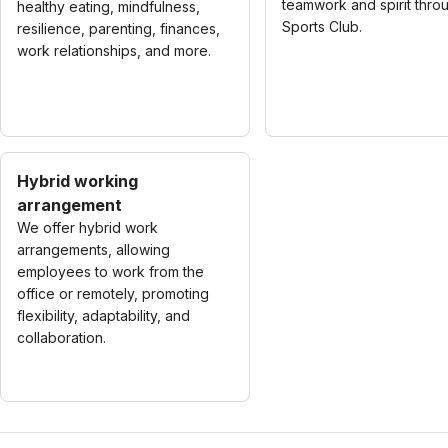
teamwork and spirit thro
healthy eating, mindfulness,
Sports Club.
resilience, parenting, finances,
work relationships, and more.
Hybrid working
arrangement
We offer hybrid work
arrangements, allowing
employees to work from the
office or remotely, promoting
flexibility, adaptability, and
collaboration.