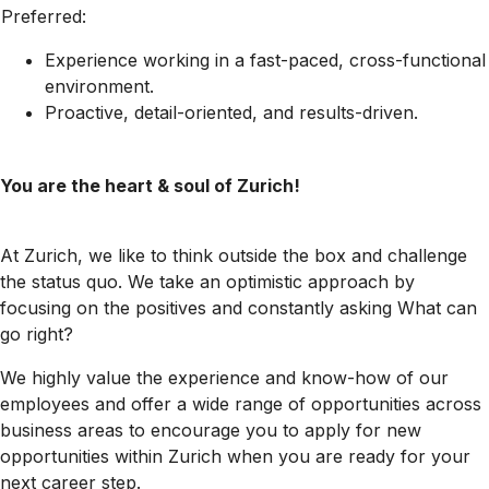
Preferred:
Experience working in a fast-paced, cross-functional
environment.
Proactive, detail-oriented, and results-driven.
You are the heart & soul of Zurich!
At Zurich, we like to think outside the box and challenge
the status quo. We take an optimistic approach by
focusing on the positives and constantly asking What can
go right?
We highly value the experience and know-how of our
employees and offer a wide range of opportunities across
business areas to encourage you to apply for new
opportunities within Zurich when you are ready for your
next career step.