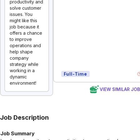
productivity and
solve customer
issues. You
might like this
job because it
offers a chance
to improve
operations and
help shape
company
strategy while
working in a
Full-Time
dynamic
environment!
VIEW SIMILAR JO
Job Description
Job Summary