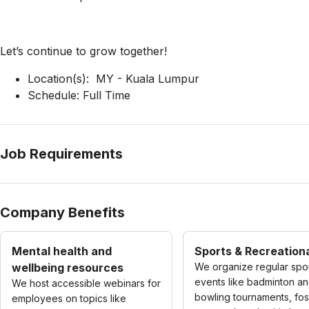
Let’s continue to grow together!
Location(s): MY - Kuala Lumpur
Schedule: Full Time
Job Requirements
Company Benefits
Mental health and
Sports & Recreationa
wellbeing resources
We organize regular spo
events like badminton a
We host accessible webinars for
bowling tournaments, fos
employees on topics like