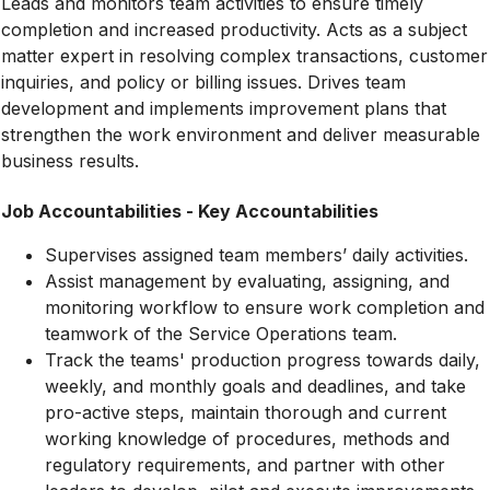
Leads and monitors team activities to ensure timely
completion and increased productivity. Acts as a subject
matter expert in resolving complex transactions, customer
inquiries, and policy or billing issues. Drives team
development and implements improvement plans that
strengthen the work environment and deliver measurable
business results.
Job Accountabilities - Key Accountabilities
Supervises assigned team members’ daily activities.
Assist management by evaluating, assigning, and
monitoring workflow to ensure work completion and
teamwork of the Service Operations team.
Track the teams' production progress towards daily,
weekly, and monthly goals and deadlines, and take
pro-active steps, maintain thorough and current
working knowledge of procedures, methods and
regulatory requirements, and partner with other