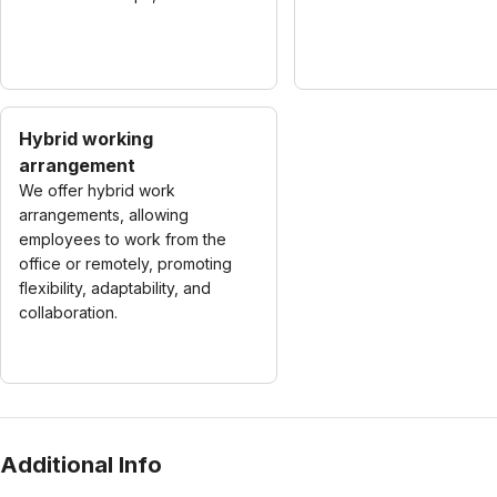
Hybrid working
arrangement
We offer hybrid work
arrangements, allowing
employees to work from the
office or remotely, promoting
flexibility, adaptability, and
collaboration.
Additional Info