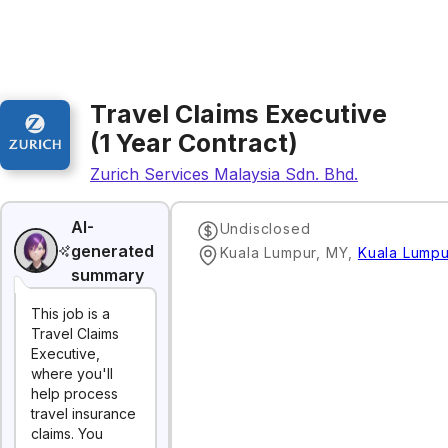
Travel Claims Executive
(1 Year Contract)
Zurich Services Malaysia Sdn. Bhd.
AI-
Undisclosed
generated
Kuala Lumpur, MY
,
Kuala Lumpu
summary
This job is a
Travel Claims
Executive,
where you'll
help process
travel insurance
claims. You