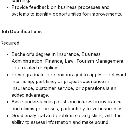
learning.
Provide feedback on business processes and
systems to identify opportunities for improvements.
Job Qualifications
Required:
Bachelor’s degree in Insurance, Business
Administration, Finance, Law, Tourism Management,
or a related discipline
Fresh graduates
are encouraged to apply — relevant
internship, part‑time, or project experience in
insurance, customer service, or operations is an
added advantage.
Basic understanding or strong interest in insurance
and claims processes, particularly travel insurance.
Good analytical and problem‑solving skills, with the
ability to assess information and make sound