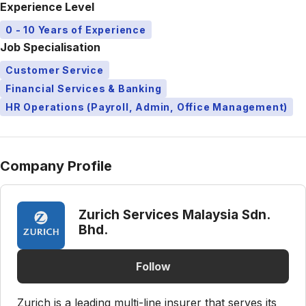
Experience Level
0 - 10 Years of Experience
Job Specialisation
Customer Service
Financial Services & Banking
HR Operations (Payroll, Admin, Office Management)
Company Profile
Zurich Services Malaysia Sdn.
Bhd.
Follow
Zurich is a leading multi-line insurer that serves its