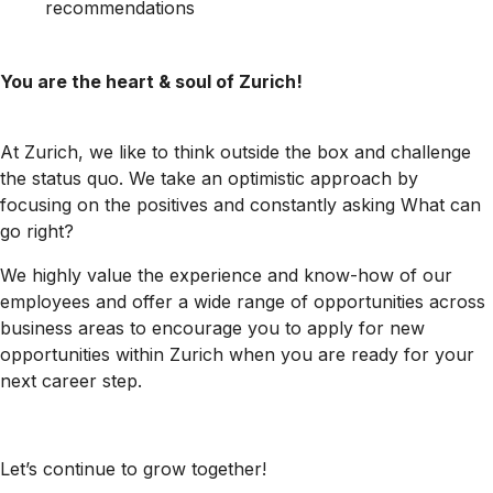
recommendations
You are the heart & soul of Zurich!
At Zurich, we like to think outside the box and challenge
the status quo. We take an optimistic approach by
focusing on the positives and constantly asking What can
go right?
We highly value the experience and know-how of our
employees and offer a wide range of opportunities across
business areas to encourage you to apply for new
opportunities within Zurich when you are ready for your
next career step.
Let’s continue to grow together!