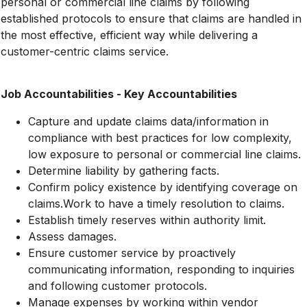
personal or commercial line claims by following
established protocols to ensure that claims are handled in
the most effective, efficient way while delivering a
customer-centric claims service.
Job Accountabilities - Key Accountabilities
Capture and update claims data/information in
compliance with best practices for low complexity,
low exposure to personal or commercial line claims.
Determine liability by gathering facts.
Confirm policy existence by identifying coverage on
claims.Work to have a timely resolution to claims.
Establish timely reserves within authority limit.
Assess damages.
Ensure customer service by proactively
communicating information, responding to inquiries
and following customer protocols.
Manage expenses by working within vendor