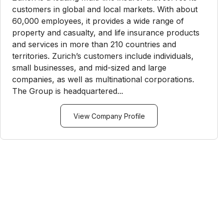
customers in global and local markets. With about
60,000 employees, it provides a wide range of
property and casualty, and life insurance products
and services in more than 210 countries and
territories. Zurich’s customers include individuals,
small businesses, and mid-sized and large
companies, as well as multinational corporations.
The Group is headquartered...
View Company Profile