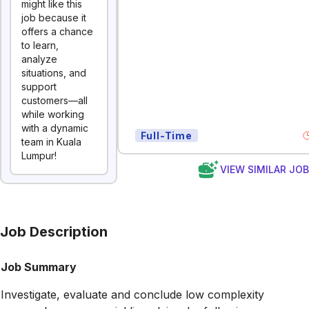
might like this
job because it
offers a chance
to learn,
analyze
situations, and
support
customers—all
while working
with a dynamic
Full-Time
team in Kuala
Lumpur!
VIEW SIMILAR JO
Job Description
Job Summary
Investigate, evaluate and conclude low complexity