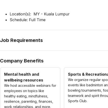
Location(s): MY - Kuala Lumpur
Schedule: Full Time
Job Requirements
Company Benefits
Mental health and
Sports & Recreationa
wellbeing resources
We organize regular spo
events like badminton a
We host accessible webinars for
bowling tournaments, fos
employees on topics like
teamwork and spirit thro
healthy eating, mindfulness,
Sports Club.
resilience, parenting, finances,
work relationships, and more.