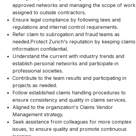
approved networks and managing the scope of work
assigned to outside contractors.
Ensure legal compliance by following laws and
regulations and internal control requirements.
Refer claim to subrogation and fraud teams as
needed.Protect Zurich's reputation by keeping claims
information confidential.
Understand the current with industry trends and
establish personal networks and participate in
professional societies.
Contribute to the team results and participating in
projects as needed.
Follow established claims handling procedures to
ensure consistency and quality in claims services.
Aligned to the organization's Claims Vendor
Management strategy.
Seek assistance from colleagues for more complex
issues, to ensure quality and promote continuous