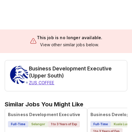
This job is no longer available.
View other similar jobs below.
Business Development Executive
(Upper South)
ZUS COFFEE
Similar Jobs You Might Like
Business Development Executive
Business Developm
Full-Time
Selangor
1 to 3 Years of Exp
Full-Time
Kuala Lump
1 to 3 Years of Exp