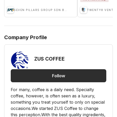
SEVEN PILLARS GROUP SDN BHD
TWENTY8 VENTU
Company Profile
ZUS COFFEE
Follow
For many, coffee is a daily need. Specialty
coffee, however, is often seen as a luxury,
something you treat yourself to only on special
occasions.We started ZUS Coffee to change
this perception.With the best quality ingredients,