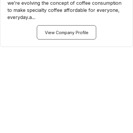
we’re evolving the concept of coffee consumption
to make specialty coffee affordable for everyone,
everyday.a...
View Company Profile