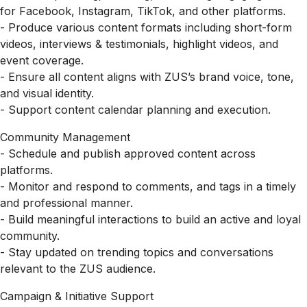
for Facebook, Instagram, TikTok, and other platforms.
- Produce various content formats including short-form
videos, interviews & testimonials, highlight videos, and
event coverage.
- Ensure all content aligns with ZUS’s brand voice, tone,
and visual identity.
- Support content calendar planning and execution.
Community Management
- Schedule and publish approved content across
platforms.
- Monitor and respond to comments, and tags in a timely
and professional manner.
- Build meaningful interactions to build an active and loyal
community.
- Stay updated on trending topics and conversations
relevant to the ZUS audience.
Campaign & Initiative Support