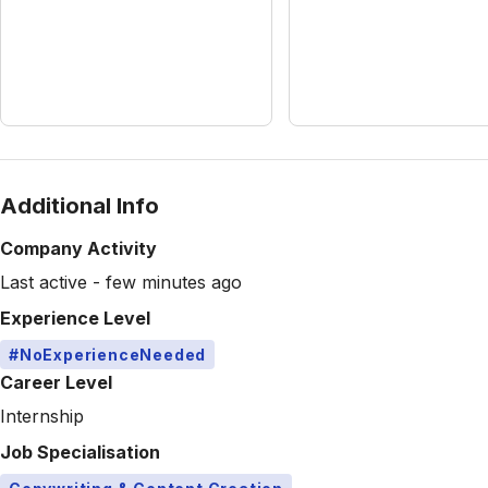
Additional Info
Company Activity
Last active - few minutes ago
Experience Level
#NoExperienceNeeded
Career Level
Internship
Job Specialisation