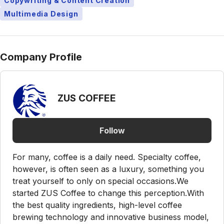
Copywriting & Content Creation
Multimedia Design
Company Profile
ZUS COFFEE
Follow
For many, coffee is a daily need. Specialty coffee,
however, is often seen as a luxury, something you
treat yourself to only on special occasions.We
started ZUS Coffee to change this perception.With
the best quality ingredients, high-level coffee
brewing technology and innovative business model,