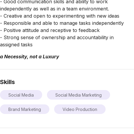
- Good communication skills and ability to work
independently as well as in a team environment.
- Creative and open to experimenting with new ideas
- Responsible and able to manage tasks independently
- Positive attitude and receptive to feedback
- Strong sense of ownership and accountability in
assigned tasks
a Necessity, not a Luxury
Skills
Social Media
Social Media Marketing
Brand Marketing
Video Production