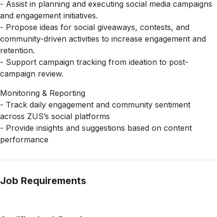
- Assist in planning and executing social media campaigns
and engagement initiatives.
- Propose ideas for social giveaways, contests, and
community-driven activities to increase engagement and
retention.
- Support campaign tracking from ideation to post-
campaign review.
Monitoring & Reporting
- Track daily engagement and community sentiment
across ZUS’s social platforms
- Provide insights and suggestions based on content
performance
Job Requirements