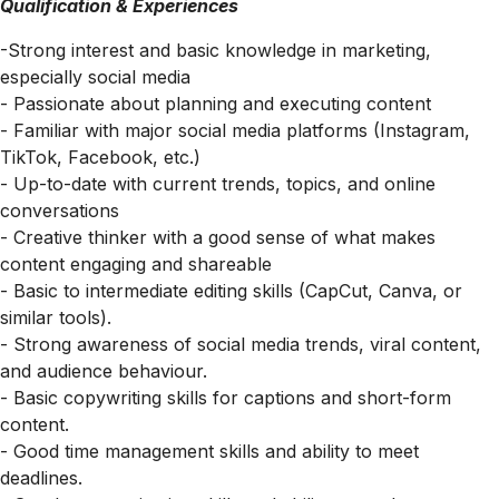
Qualification & Experiences
-Strong interest and basic knowledge in marketing,
especially social media
- Passionate about planning and executing content
- Familiar with major social media platforms (Instagram,
TikTok, Facebook, etc.)
- Up-to-date with current trends, topics, and online
conversations
- Creative thinker with a good sense of what makes
content engaging and shareable
- Basic to intermediate editing skills (CapCut, Canva, or
similar tools).
- Strong awareness of social media trends, viral content,
and audience behaviour.
- Basic copywriting skills for captions and short-form
content.
- Good time management skills and ability to meet
deadlines.