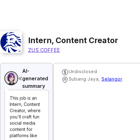
Intern, Content Creator
ZUS COFFEE
AI-
Undisclosed
generated
Subang Jaya
,
Selangor
summary
This job is an
Intern, Content
Creator, where
you'll craft fun
social media
content for
platforms like