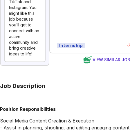
TikTok and
Instagram. You
might like this
job because
you’ll get to
connect with an
active
community and
Internship
bring creative
ideas to life!
VIEW SIMILAR JO
Job Description
Position Responsibilities
Social Media Content Creation & Execution
- Assist in planning, shooting, and editing engaging content