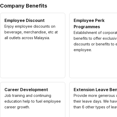
Company Benefits
Employee Discount
Employee Perk
Enjoy employee discounts on
Programmes
beverage, merchandise, etc at
Establishment of corpora
all outlets across Malaysia.
benefits to offer exclusi
discounts or benefits to
employee.
Career Development
Extension Leave Ben
Job training and continuing
Provide more generous 
education help to fuel employee
their leave days. We ha
career growth.
than 6 other types of lea