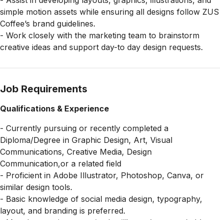
- Assist in developing layouts, graphics, illustrations, and
simple motion assets while ensuring all designs follow ZUS
Coffee’s brand guidelines.
- Work closely with the marketing team to brainstorm
creative ideas and support day-to day design requests.
Job Requirements
Qualifications & Experience
- Currently pursuing or recently completed a
Diploma/Degree in Graphic Design, Art, Visual
Communications, Creative Media, Design
Communication,or a related field
- Proficient in Adobe Illustrator, Photoshop, Canva, or
similar design tools.
- Basic knowledge of social media design, typography,
layout, and branding is preferred.