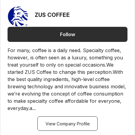
ZUS COFFEE
Follow
For many, coffee is a daily need. Specialty coffee,
however, is often seen as a luxury, something you
treat yourself to only on special occasions.We
started ZUS Coffee to change this perception.With
the best quality ingredients, high-level coffee
brewing technology and innovative business model,
we’re evolving the concept of coffee consumption
to make specialty coffee affordable for everyone,
everyday.a...
View Company Profile