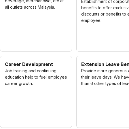
beverage, merchandise, etc at
Establishment of corpora
all outlets across Malaysia.
benefits to offer exclusi
discounts or benefits to
employee.
Career Development
Extension Leave Ben
Job training and continuing
Provide more generous 
education help to fuel employee
their leave days. We ha
career growth.
than 6 other types of lea