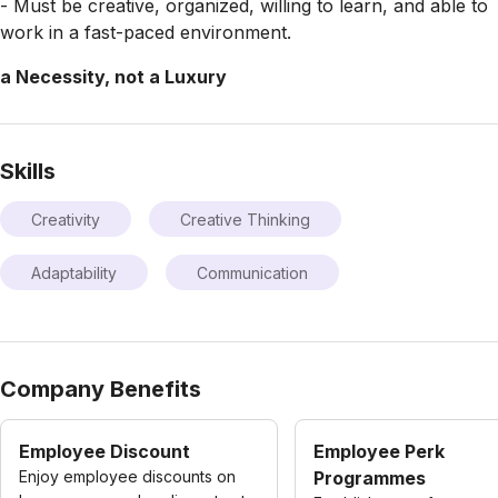
- Must be creative, organized, willing to learn, and able to
work in a fast-paced environment.
a Necessity, not a Luxury
Skills
Creativity
Creative Thinking
Adaptability
Communication
Company Benefits
Employee Discount
Employee Perk
Enjoy employee discounts on
Programmes