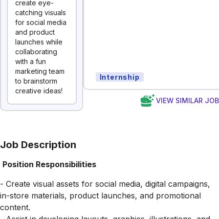
create eye-
catching visuals
for social media
and product
launches while
collaborating
with a fun
marketing team
Internship
to brainstorm
creative ideas!
VIEW SIMILAR JO
Job Description
Position Responsibilities
- Create visual assets for social media, digital campaigns,
in-store materials, product launches, and promotional
content.