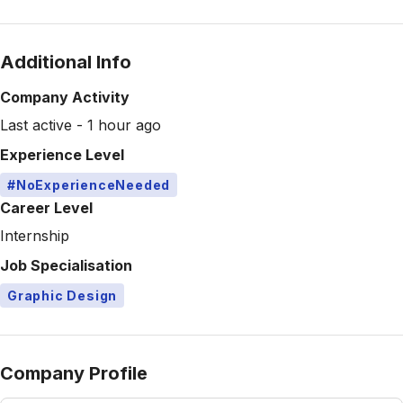
Additional Info
Company Activity
Last active - 1 hour ago
Experience Level
#NoExperienceNeeded
Career Level
Internship
Job Specialisation
Graphic Design
Company Profile