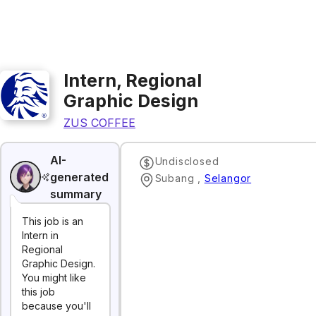
Intern, Regional
Graphic Design
ZUS COFFEE
AI-
Undisclosed
generated
Subang
,
Selangor
summary
This job is an
Intern in
Regional
Graphic Design.
You might like
this job
because you'll