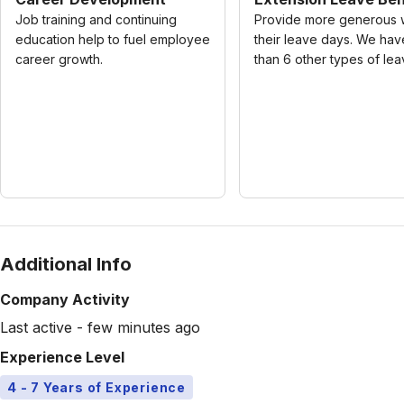
Job training and continuing
Provide more generous 
education help to fuel employee
their leave days. We ha
career growth.
than 6 other types of lea
Additional Info
Company Activity
Last active - few minutes ago
Experience Level
4 - 7 Years of Experience