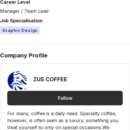
Career Level
Manager / Team Lead
Job Specialisation
Graphic Design
Company Profile
ZUS COFFEE
Follow
For many, coffee is a daily need. Specialty coffee,
however, is often seen as a luxury, something you
treat yourself to only on special occasions.We