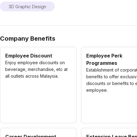
3D Graphic Design
Company Benefits
Employee Discount
Employee Perk
Enjoy employee discounts on
Programmes
beverage, merchandise, etc at
Establishment of corpora
all outlets across Malaysia.
benefits to offer exclusi
discounts or benefits to
employee.
Career Development
Extension Leave Ben