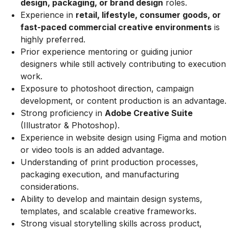
design, packaging, or brand design
roles.
Experience in
retail, lifestyle, consumer goods, or
fast-paced commercial creative environments
is
highly preferred.
Prior experience mentoring or guiding junior
designers while still actively contributing to execution
work.
Exposure to photoshoot direction, campaign
development, or content production is an advantage.
Strong proficiency in
Adobe Creative Suite
(Illustrator & Photoshop).
Experience in website design using Figma and motion
or video tools is an added advantage.
Understanding of print production processes,
packaging execution, and manufacturing
considerations.
Ability to develop and maintain design systems,
templates, and scalable creative frameworks.
Strong visual storytelling skills across product,