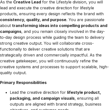
As the
Creative Lead
for the Lifestyle division, you will
lead and execute the creative direction for lifestyle
products, ensuring every design reflects the brand with
consistency, quality, and purpose
. You are passionate
about
transforming ideas into compelling products and
campaigns
, and you remain closely involved in the day-
to-day design process while guiding the team to delivery
strong creative output. You will collaborate cross-
functionally to deliver creative solutions that are
strategically driven and commercially impactful. As the
creative gatekeeper, you will continuously refine the
creative systems and processes to support scalable, high-
quality output.
Primary Responsibilities
Lead the creative direction for
lifestyle product,
packaging, and campaign visuals
, ensuring all
outputs are aligned with brand strategy, business