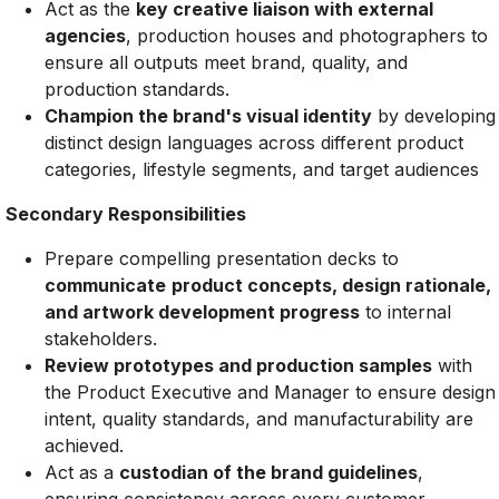
Act as the
key creative liaison with external
agencies
, production houses and photographers to
ensure all outputs meet brand, quality, and
production standards.
Champion the brand's visual identity
by developing
distinct design languages across different product
categories, lifestyle segments, and target audiences
Secondary Responsibilities
Prepare compelling presentation decks to
communicate
product concepts, design rationale,
and artwork development progress
to internal
stakeholders.
Review prototypes and production samples
with
the Product Executive and Manager to ensure design
intent, quality standards, and manufacturability are
achieved.
Act as a
custodian of the brand guidelines
,