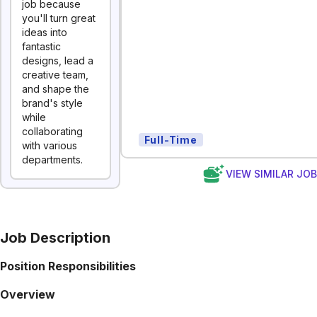
job because
you'll turn great
ideas into
fantastic
designs, lead a
creative team,
and shape the
brand's style
while
collaborating
Full-Time
with various
departments.
VIEW SIMILAR JO
Job Description
Position Responsibilities
Overview