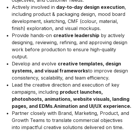
objectives, and customer needs.
Actively involved in
day-to-day design execution
,
including product & packaging design, mood board
development, sketching, CMF (colour, material,
finish) exploration, and visual mockups.
Provide hands-on
creative leadership
by actively
designing, reviewing, refining, and approving design
work before production to ensure high-quality
output.
Develop and evolve
creative templates, design
systems, and visual frameworks
to improve design
consistency, scalability, and team efficiency.
Lead the creative direction and execution of key
campaigns, including
product launches,
photoshoots, animations, website visuals, landing
pages, and EDMs.Animation and UI/UX experience.
Partner closely with Brand, Marketing, Product, and
Growth Teams to translate commercial objectives
into impactful creative solutions delivered on time.