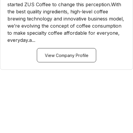
started ZUS Coffee to change this perception.With
the best quality ingredients, high-level coffee
brewing technology and innovative business model,
we’re evolving the concept of coffee consumption
to make specialty coffee affordable for everyone,
everyday.a...
View Company Profile