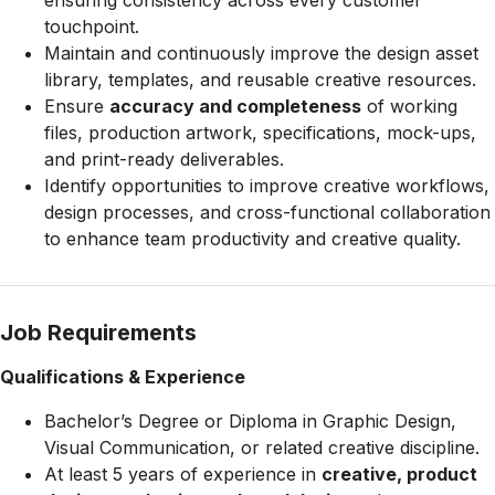
ensuring consistency across every customer
touchpoint.
Maintain and continuously improve the design asset
library, templates, and reusable creative resources.
Ensure
accuracy and completeness
of working
files, production artwork, specifications, mock-ups,
and print-ready deliverables.
Identify opportunities to improve creative workflows,
design processes, and cross-functional collaboration
to enhance team productivity and creative quality.
Job Requirements
Qualifications & Experience
Bachelor’s Degree or Diploma in Graphic Design,
Visual Communication, or related creative discipline.
At least 5 years of experience in
creative, product