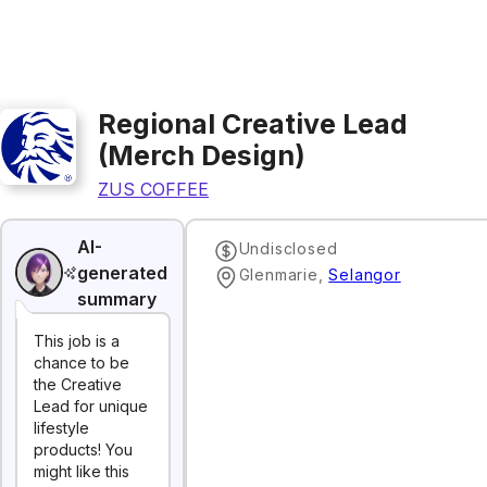
Regional Creative Lead
(Merch Design)
ZUS COFFEE
AI-
Undisclosed
generated
Glenmarie
,
Selangor
summary
This job is a
chance to be
the Creative
Lead for unique
lifestyle
products! You
might like this