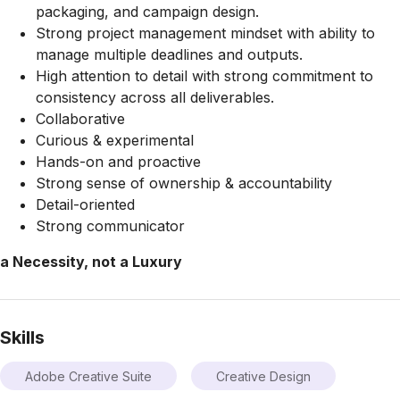
packaging, and campaign design.
Strong project management mindset with ability to
manage multiple deadlines and outputs.
High attention to detail with strong commitment to
consistency across all deliverables.
Collaborative
Curious & experimental
Hands-on and proactive
Strong sense of ownership & accountability
Detail-oriented
Strong communicator
a Necessity, not a Luxury
Skills
Adobe Creative Suite
Creative Design