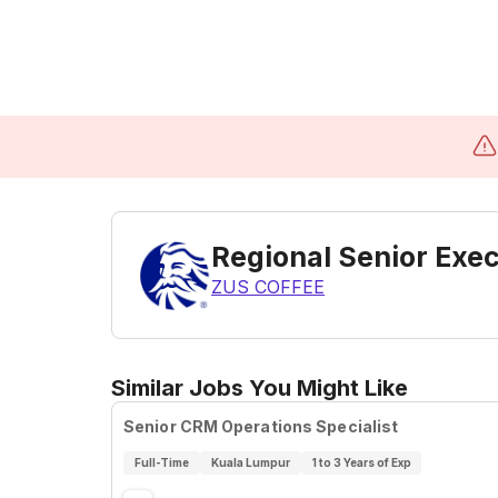
Regional Senior Exe
ZUS COFFEE
Similar Jobs You Might Like
Senior CRM Operations Specialist
Full-Time
Kuala Lumpur
1 to 3 Years of Exp