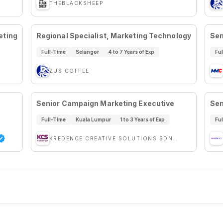
THEBLACKSHEEP
eting
Regional Specialist, Marketing Technology
Sen
Full-Time
Selangor
4 to 7 Years of Exp
Fu
ZUS COFFEE
Senior Campaign Marketing Executive
Sen
Full-Time
Kuala Lumpur
1 to 3 Years of Exp
Fu
KREDENCE CREATIVE SOLUTIONS SDN BHD