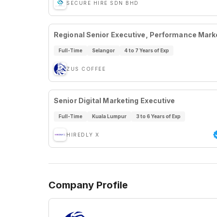
SECURE HIRE SDN BHD
Regional Senior Executive, Performance Mark
Full-Time
Selangor
4 to 7 Years of Exp
ZUS COFFEE
Senior Digital Marketing Executive
Full-Time
Kuala Lumpur
3 to 6 Years of Exp
HIREDLY X
Company Profile