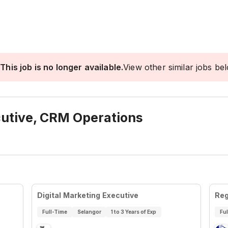
This job is no longer available.
View other similar jobs be
cutive, CRM Operations
Digital Marketing Executive
Reg
Full-Time
Selangor
1 to 3 Years of Exp
Fu