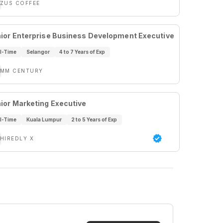
ZUS COFFEE
ior Enterprise Business Development Executive
ll-Time
Selangor
4 to 7 Years of Exp
MM CENTURY
ior Marketing Executive
ll-Time
Kuala Lumpur
2 to 5 Years of Exp
HIREDLY X