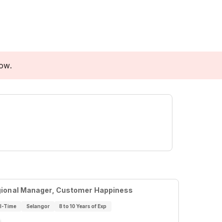
low.
ional Manager, Customer Happiness
ll-Time
Selangor
8 to 10 Years of Exp