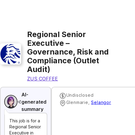
Regional Senior
Executive –
Governance, Risk and
Compliance (Outlet
Audit)
ZUS COFFEE
AI-
Undisclosed
generated
Glenmarie
,
Selangor
summary
This job is for a
Regional Senior
Executive in