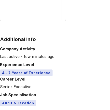
Additional Info
Company Activity
Last active - few minutes ago
Experience Level
4 - 7 Years of Experience
Career Level
Senior Executive
Job Specialisation
Audit & Taxation