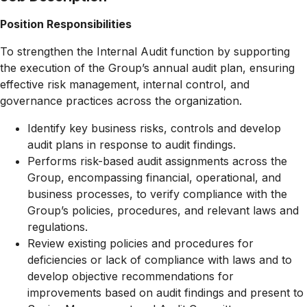
Position Responsibilities
To strengthen the Internal Audit function by supporting
the execution of the Group’s annual audit plan, ensuring
effective risk management, internal control, and
governance practices across the organization.
Identify key business risks, controls and develop
audit plans in response to audit findings.
Performs risk-based audit assignments across the
Group, encompassing financial, operational, and
business processes, to verify compliance with the
Group’s policies, procedures, and relevant laws and
regulations.
Review existing policies and procedures for
deficiencies or lack of compliance with laws and to
develop objective recommendations for
improvements based on audit findings and present to