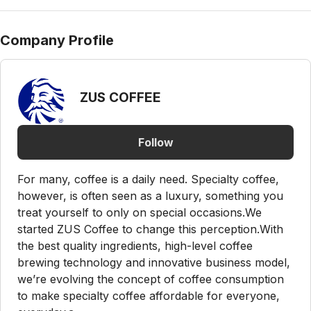
Company Profile
ZUS COFFEE
Follow
For many, coffee is a daily need. Specialty coffee,
however, is often seen as a luxury, something you
treat yourself to only on special occasions.We
started ZUS Coffee to change this perception.With
the best quality ingredients, high-level coffee
brewing technology and innovative business model,
we’re evolving the concept of coffee consumption
to make specialty coffee affordable for everyone,