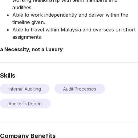
working relationship with team members and
auditees.
Able to work independently and deliver within the
timeline given.
Able to travel within Malaysia and overseas on short
assignments
a Necessity, not a Luxury
Skills
Internal Auditing
Audit Processes
Auditor's Report
Company Benefits