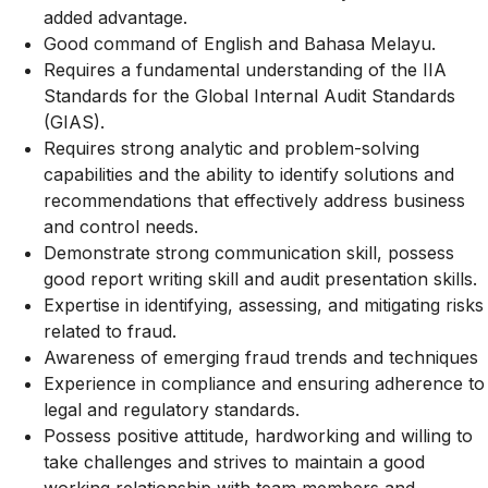
added advantage.
Good command of English and Bahasa Melayu.
Requires a fundamental understanding of the IIA
Standards for the Global Internal Audit Standards
(GIAS).
Requires strong analytic and problem-solving
capabilities and the ability to identify solutions and
recommendations that effectively address business
and control needs.
Demonstrate strong communication skill, possess
good report writing skill and audit presentation skills.
Expertise in identifying, assessing, and mitigating risks
related to fraud.
Awareness of emerging fraud trends and techniques
Experience in compliance and ensuring adherence to
legal and regulatory standards.
Possess positive attitude, hardworking and willing to
take challenges and strives to maintain a good