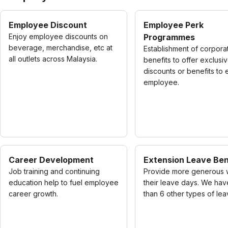
Employee Discount
Employee Perk
Enjoy employee discounts on
Programmes
beverage, merchandise, etc at
Establishment of corpora
all outlets across Malaysia.
benefits to offer exclusi
discounts or benefits to
employee.
Career Development
Extension Leave Ben
Job training and continuing
Provide more generous 
education help to fuel employee
their leave days. We ha
career growth.
than 6 other types of lea