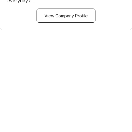
everyday.a...
View Company Profile