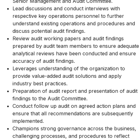
Senior Management and Audit Committee.
Lead discussions and conduct interviews with
respective key operations personnel to further
understand existing operations and procedures and
discuss potential audit findings.
Review audit working papers and audit findings
prepared by audit team members to ensure adequate
analytical reviews have been conducted and ensure
accuracy of audit findings.
Leverages understanding of the organization to
provide value-added audit solutions and apply
industry best practices.
Preparation of audit report and presentation of audit
findings to the Audit Committee.
Conduct follow up audit on agreed action plans and
ensure that all recommendations are subsequently
implemented.
Champions strong governance across the business,
challenging processes, and procedures to reflect