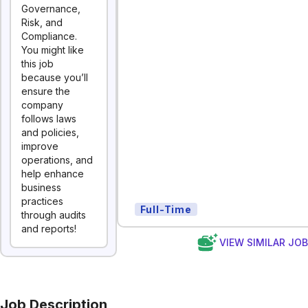
Governance,
Risk, and
Compliance.
You might like
this job
because you’ll
ensure the
company
follows laws
and policies,
improve
operations, and
help enhance
business
practices
Full-Time
through audits
and reports!
VIEW SIMILAR JO
Job Description