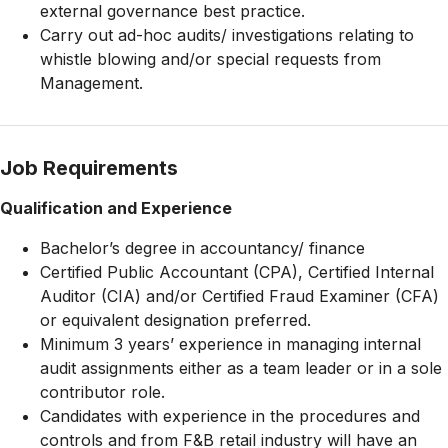
external governance best practice.
Carry out ad-hoc audits/ investigations relating to
whistle blowing and/or special requests from
Management.
Job Requirements
Qualification and Experience
Bachelor’s degree in accountancy/ finance
Certified Public Accountant (CPA), Certified Internal
Auditor (CIA) and/or Certified Fraud Examiner (CFA)
or equivalent designation preferred.
Minimum 3 years’ experience in managing internal
audit assignments either as a team leader or in a sole
contributor role.
Candidates with experience in the procedures and
controls and from F&B retail industry will have an