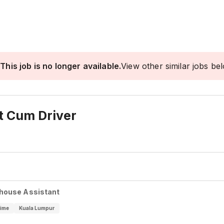
This job is no longer available.
View other similar jobs be
t Cum Driver
house Assistant
Time
Kuala Lumpur