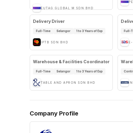
P
EUTAG GLOBAL M SDN BHD
Delivery Driver
Deliv
Full-Time
Selangor
1 to 3 Years of Exp
Full-
IPTB SDN BHD
E
Warehouse & Facilities Coordinator
Wareh
Full-Time
Selangor
1 to 3 Years of Exp
Contr
TABLE AND APRON SDN BHD
I
Company Profile