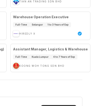
TIAN AN TRADING SDN BHD
Warehouse Operation Executive
Full-Time
Selangor
1 to 3 Years of Exp
HIREDLY X
ng)
Assistant Manager, Logistics & Warehouse
Full-Time
Kuala Lumpur
4 to 7 Years of Exp
KOONG WOH TONG SDN BHD