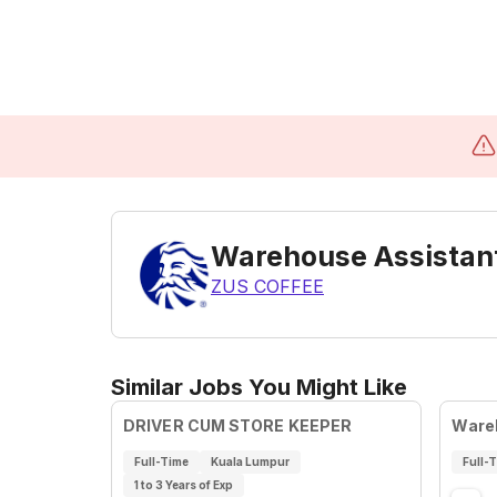
Warehouse Assistan
ZUS COFFEE
Similar Jobs You Might Like
DRIVER CUM STORE KEEPER
Ware
Full-Time
Kuala Lumpur
Full-
1 to 3 Years of Exp