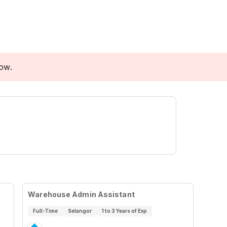
low.
Warehouse Admin Assistant
Full-Time
Selangor
1 to 3 Years of Exp