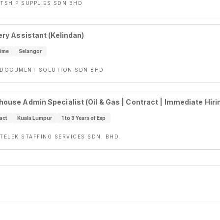
ETSHIP SUPPLIES SDN BHD
ery Assistant (Kelindan)
Time
Selangor
-DOCUMENT SOLUTION SDN BHD
ouse Admin Specialist (Oil & Gas | Contract | Immediate Hiri
act
Kuala Lumpur
1 to 3 Years of Exp
NTELEK STAFFING SERVICES SDN. BHD.