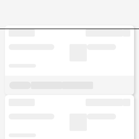
Jobs in Malaysia - Search Jo