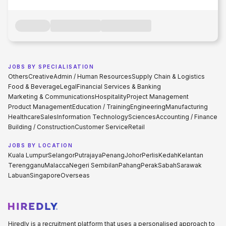
JOBS BY SPECIALISATION
Others
Creative
Admin / Human Resources
Supply Chain & Logistics
Food & Beverage
Legal
Financial Services & Banking
Marketing & Communications
Hospitality
Project Management
Product Management
Education / Training
Engineering
Manufacturing
Healthcare
Sales
Information Technology
Sciences
Accounting / Finance
Building / Construction
Customer Service
Retail
JOBS BY LOCATION
Kuala Lumpur
Selangor
Putrajaya
Penang
Johor
Perlis
Kedah
Kelantan
Terengganu
Malacca
Negeri Sembilan
Pahang
Perak
Sabah
Sarawak
Labuan
Singapore
Overseas
Hiredly is a recruitment platform that uses a personalised approach to