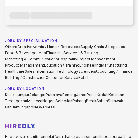
JOBS BY SPECIALISATION
Others
Creative
Admin / Human Resources
Supply Chain & Logistics
Food & Beverage
Legal
Financial Services & Banking
Marketing & Communications
Hospitality
Project Management
Product Management
Education / Training
Engineering
Manufacturing
Healthcare
Sales
Information Technology
Sciences
Accounting / Finance
Building / Construction
Customer Service
Retail
JOBS BY LOCATION
Kuala Lumpur
Selangor
Putrajaya
Penang
Johor
Perlis
Kedah
Kelantan
Terengganu
Malacca
Negeri Sembilan
Pahang
Perak
Sabah
Sarawak
Labuan
Singapore
Overseas
Hiredly is a recruitment platform that uses a personalised approach to