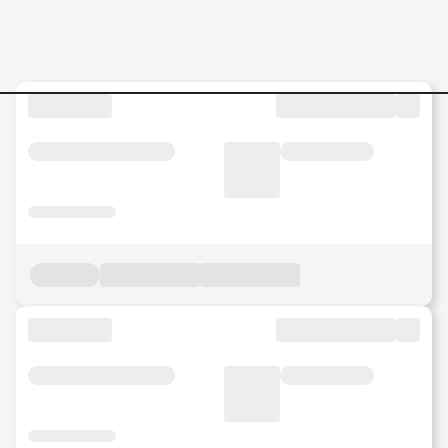
Jobs in Malaysia - Search Jo