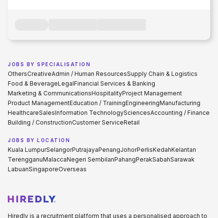
JOBS BY SPECIALISATION
Others
Creative
Admin / Human Resources
Supply Chain & Logistics
Food & Beverage
Legal
Financial Services & Banking
Marketing & Communications
Hospitality
Project Management
Product Management
Education / Training
Engineering
Manufacturing
Healthcare
Sales
Information Technology
Sciences
Accounting / Finance
Building / Construction
Customer Service
Retail
JOBS BY LOCATION
Kuala Lumpur
Selangor
Putrajaya
Penang
Johor
Perlis
Kedah
Kelantan
Terengganu
Malacca
Negeri Sembilan
Pahang
Perak
Sabah
Sarawak
Labuan
Singapore
Overseas
Hiredly is a recruitment platform that uses a personalised approach to