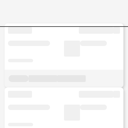
Jobs in Malaysia - Search Jo