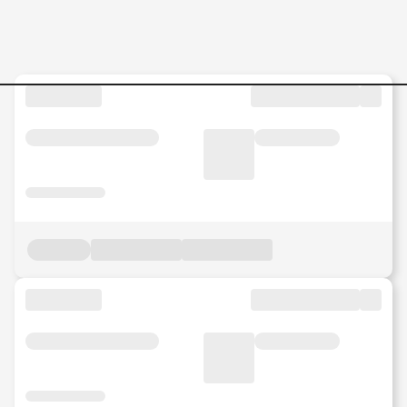
Jobs in Malaysia - Search Jo