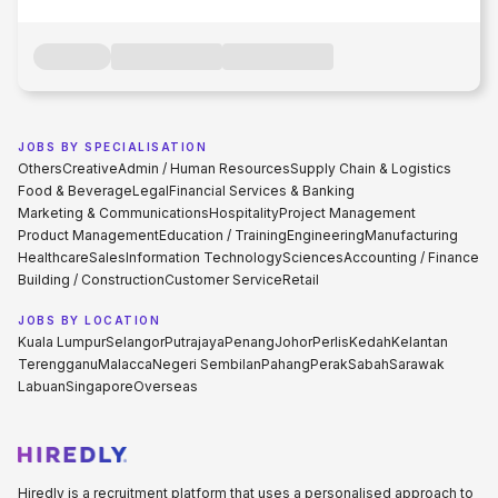
JOBS BY SPECIALISATION
Others
Creative
Admin / Human Resources
Supply Chain & Logistics
Food & Beverage
Legal
Financial Services & Banking
Marketing & Communications
Hospitality
Project Management
Product Management
Education / Training
Engineering
Manufacturing
Healthcare
Sales
Information Technology
Sciences
Accounting / Finance
Building / Construction
Customer Service
Retail
JOBS BY LOCATION
Kuala Lumpur
Selangor
Putrajaya
Penang
Johor
Perlis
Kedah
Kelantan
Terengganu
Malacca
Negeri Sembilan
Pahang
Perak
Sabah
Sarawak
Labuan
Singapore
Overseas
Hiredly is a recruitment platform that uses a personalised approach to