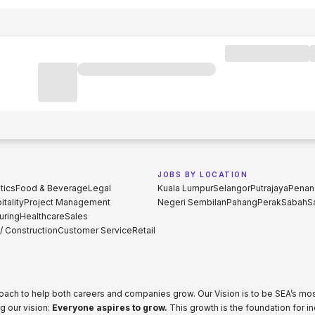
JOBS BY LOCATION
tics
Food & Beverage
Legal
Kuala Lumpur
Selangor
Putrajaya
Penan
tality
Project Management
Negeri Sembilan
Pahang
Perak
Sabah
S
uring
Healthcare
Sales
 / Construction
Customer Service
Retail
proach to help both careers and companies grow. Our Vision is to be SEA’s m
g our vision:
Everyone aspires to grow.
This growth is the foundation for i