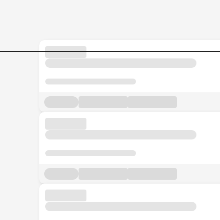
Jobs in Malaysia - Search Jo