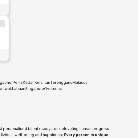
g
Johor
Perlis
Kedah
Kelantan
Terengganu
Malacca
arawak
Labuan
Singapore
Overseas
ost personalised talent ecosystem; elevating human progress
ndividual well-being and happiness;
Every person is unique.