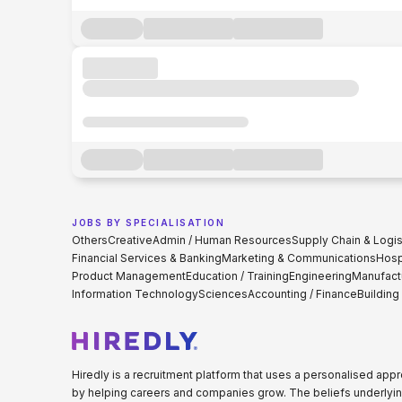
JOBS BY SPECIALISATION
Others
Creative
Admin / Human Resources
Supply Chain & Logis
Financial Services & Banking
Marketing & Communications
Hospi
Product Management
Education / Training
Engineering
Manufact
Information Technology
Sciences
Accounting / Finance
Building
Hiredly is a recruitment platform that uses a personalised ap
by helping careers and companies grow. The beliefs underlyin