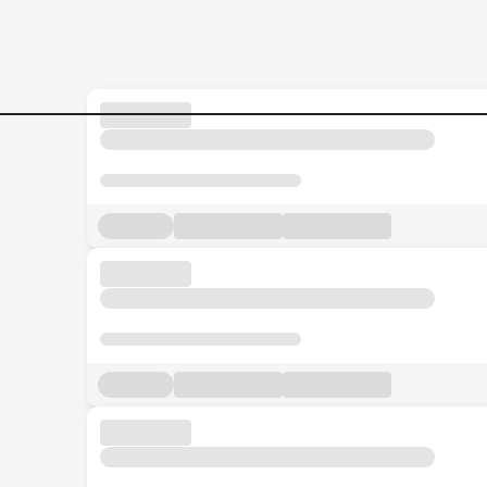
Jobs in Malaysia - Search Jo