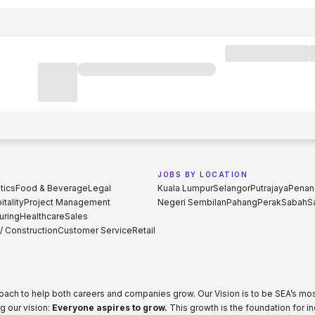
JOBS BY LOCATION
tics
Food & Beverage
Legal
Kuala Lumpur
Selangor
Putrajaya
Penan
tality
Project Management
Negeri Sembilan
Pahang
Perak
Sabah
S
uring
Healthcare
Sales
 / Construction
Customer Service
Retail
proach to help both careers and companies grow. Our Vision is to be SEA’s m
g our vision:
Everyone aspires to grow.
This growth is the foundation for i