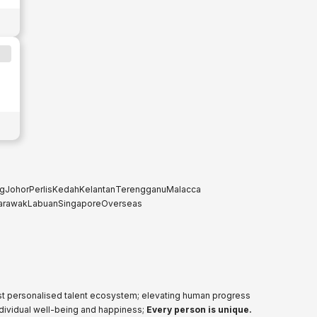
g
Johor
Perlis
Kedah
Kelantan
Terengganu
Malacca
arawak
Labuan
Singapore
Overseas
ost personalised talent ecosystem; elevating human progress
ndividual well-being and happiness;
Every person is unique.