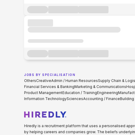
JOBS BY SPECIALISATION
Others
Creative
Admin / Human Resources
Supply Chain & Logis
Financial Services & Banking
Marketing & Communications
Hospi
Product Management
Education / Training
Engineering
Manufact
Information Technology
Sciences
Accounting / Finance
Building
Hiredly is a recruitment platform that uses a personalised ap
by helping careers and companies grow. The beliefs underlyin