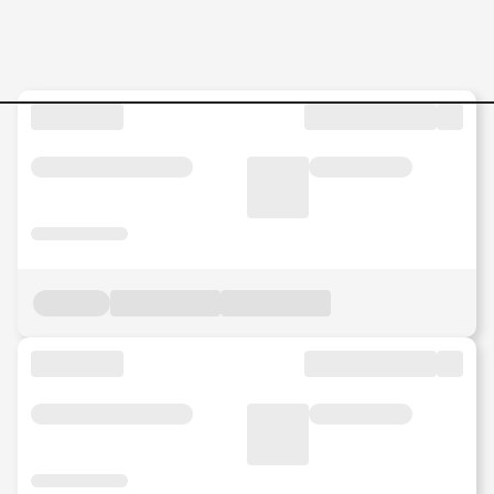
Jobs in Malaysia - Search Jo