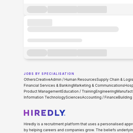
JOBS BY SPECIALISATION
Others
Creative
Admin / Human Resources
Supply Chain & Logis
Financial Services & Banking
Marketing & Communications
Hospi
Product Management
Education / Training
Engineering
Manufact
Information Technology
Sciences
Accounting / Finance
Building
Hiredly is a recruitment platform that uses a personalised ap
by helping careers and companies grow. The beliefs underlyin