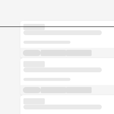
Jobs in Malaysia - Search Jo