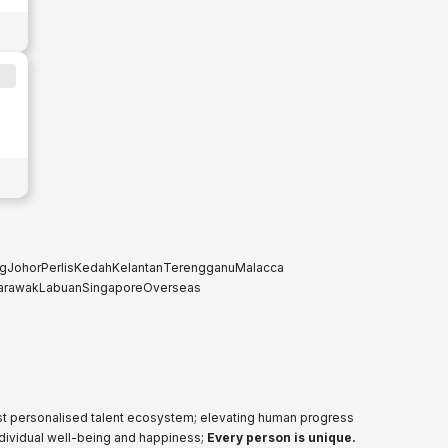
g
Johor
Perlis
Kedah
Kelantan
Terengganu
Malacca
arawak
Labuan
Singapore
Overseas
ost personalised talent ecosystem; elevating human progress
ndividual well-being and happiness;
Every person is unique.