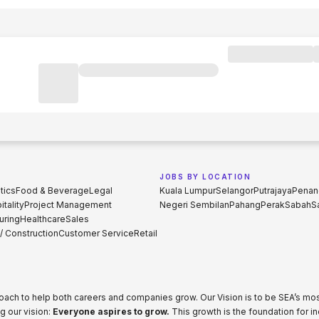
JOBS BY LOCATION
tics
Food & Beverage
Legal
Kuala Lumpur
Selangor
Putrajaya
Penan
tality
Project Management
Negeri Sembilan
Pahang
Perak
Sabah
S
uring
Healthcare
Sales
 / Construction
Customer Service
Retail
proach to help both careers and companies grow. Our Vision is to be SEA’s m
g our vision:
Everyone aspires to grow.
This growth is the foundation for i