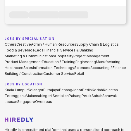
JOBS BY SPECIALISATION
Others
Creative
Admin / Human Resources
Supply Chain & Logistics
Food & Beverage
Legal
Financial Services & Banking
Marketing & Communications
Hospitality
Project Management
Product Management
Education / Training
Engineering
Manufacturing
Healthcare
Sales
Information Technology
Sciences
Accounting / Finance
Building / Construction
Customer Service
Retail
JOBS BY LOCATION
Kuala Lumpur
Selangor
Putrajaya
Penang
Johor
Perlis
Kedah
Kelantan
Terengganu
Malacca
Negeri Sembilan
Pahang
Perak
Sabah
Sarawak
Labuan
Singapore
Overseas
Hiredly is a recruitment platform that uses a personalised approach to