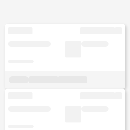
Jobs in Malaysia - Search Jo