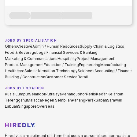
JOBS BY SPECIALISATION
Others
Creative
Admin / Human Resources
Supply Chain & Logistics
Food & Beverage
Legal
Financial Services & Banking
Marketing & Communications
Hospitality
Project Management
Product Management
Education / Training
Engineering
Manufacturing
Healthcare
Sales
Information Technology
Sciences
Accounting / Finance
Building / Construction
Customer Service
Retail
JOBS BY LOCATION
Kuala Lumpur
Selangor
Putrajaya
Penang
Johor
Perlis
Kedah
Kelantan
Terengganu
Malacca
Negeri Sembilan
Pahang
Perak
Sabah
Sarawak
Labuan
Singapore
Overseas
Hiredly is a recruitment platform that uses a personalised approach to