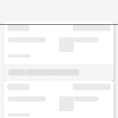
Jobs in Malaysia - Search Jo