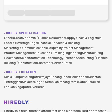
JOBS BY SPECIALISATION
Others
Creative
Admin / Human Resources
Supply Chain & Logistics
Food & Beverage
Legal
Financial Services & Banking
Marketing & Communications
Hospitality
Project Management
Product Management
Education / Training
Engineering
Manufacturing
Healthcare
Sales
Information Technology
Sciences
Accounting / Finance
Building / Construction
Customer Service
Retail
JOBS BY LOCATION
Kuala Lumpur
Selangor
Putrajaya
Penang
Johor
Perlis
Kedah
Kelantan
Terengganu
Malacca
Negeri Sembilan
Pahang
Perak
Sabah
Sarawak
Labuan
Singapore
Overseas
Hiredly is a recruitment platform that uses a personalised approach to