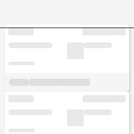
Jobs in Malaysia - Search Jo