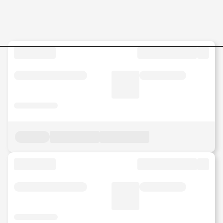
Jobs in Malaysia - Search Jo