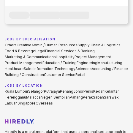
JOBS BY SPECIALISATION
Others
Creative
Admin / Human Resources
Supply Chain & Logistics
Food & Beverage
Legal
Financial Services & Banking
Marketing & Communications
Hospitality
Project Management
Product Management
Education / Training
Engineering
Manufacturing
Healthcare
Sales
Information Technology
Sciences
Accounting / Finance
Building / Construction
Customer Service
Retail
JOBS BY LOCATION
Kuala Lumpur
Selangor
Putrajaya
Penang
Johor
Perlis
Kedah
Kelantan
Terengganu
Malacca
Negeri Sembilan
Pahang
Perak
Sabah
Sarawak
Labuan
Singapore
Overseas
Hiredly is a recruitment platform that uses a personalised approach to