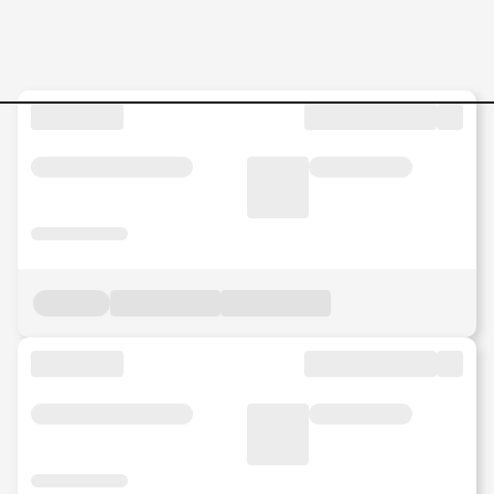
Jobs in Malaysia - Search Jo