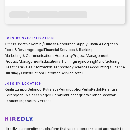
JOBS BY SPECIALISATION
Others
Creative
Admin / Human Resources
Supply Chain & Logistics
Food & Beverage
Legal
Financial Services & Banking
Marketing & Communications
Hospitality
Project Management
Product Management
Education / Training
Engineering
Manufacturing
Healthcare
Sales
Information Technology
Sciences
Accounting / Finance
Building / Construction
Customer Service
Retail
JOBS BY LOCATION
Kuala Lumpur
Selangor
Putrajaya
Penang
Johor
Perlis
Kedah
Kelantan
Terengganu
Malacca
Negeri Sembilan
Pahang
Perak
Sabah
Sarawak
Labuan
Singapore
Overseas
Hiredly is a recruitment platform that uses a personalised approach to