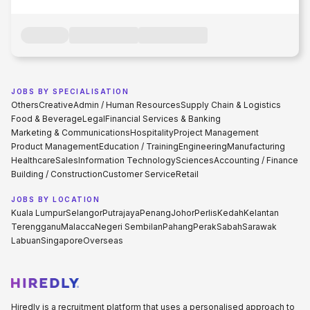
JOBS BY SPECIALISATION
Others
Creative
Admin / Human Resources
Supply Chain & Logistics
Food & Beverage
Legal
Financial Services & Banking
Marketing & Communications
Hospitality
Project Management
Product Management
Education / Training
Engineering
Manufacturing
Healthcare
Sales
Information Technology
Sciences
Accounting / Finance
Building / Construction
Customer Service
Retail
JOBS BY LOCATION
Kuala Lumpur
Selangor
Putrajaya
Penang
Johor
Perlis
Kedah
Kelantan
Terengganu
Malacca
Negeri Sembilan
Pahang
Perak
Sabah
Sarawak
Labuan
Singapore
Overseas
Hiredly is a recruitment platform that uses a personalised approach to