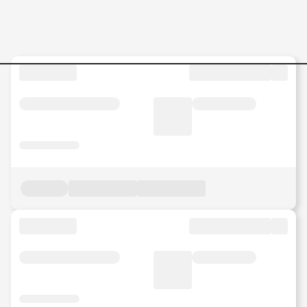
Jobs in Malaysia - Search Jo