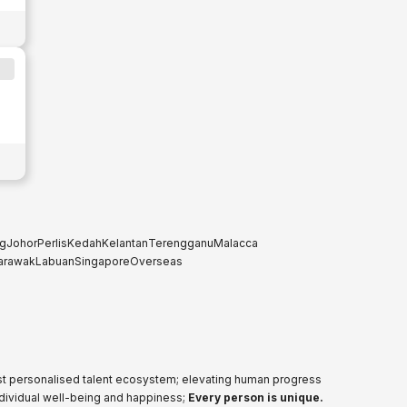
g
Johor
Perlis
Kedah
Kelantan
Terengganu
Malacca
arawak
Labuan
Singapore
Overseas
ost personalised talent ecosystem; elevating human progress
ndividual well-being and happiness;
Every person is unique.