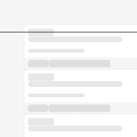
Jobs in Malaysia - Search Jo