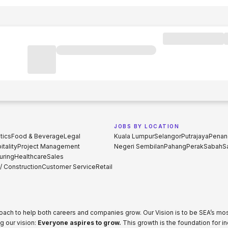
JOBS BY LOCATION
tics
Food & Beverage
Legal
Kuala Lumpur
Selangor
Putrajaya
Penan
tality
Project Management
Negeri Sembilan
Pahang
Perak
Sabah
S
uring
Healthcare
Sales
 / Construction
Customer Service
Retail
proach to help both careers and companies grow. Our Vision is to be SEA’s m
g our vision:
Everyone aspires to grow.
This growth is the foundation for i