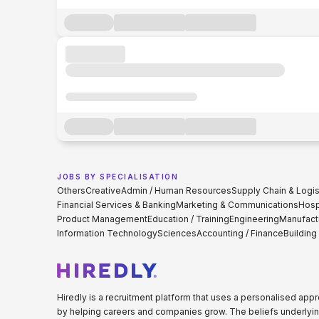
JOBS BY SPECIALISATION
Others
Creative
Admin / Human Resources
Supply Chain & Logis
Financial Services & Banking
Marketing & Communications
Hospi
Product Management
Education / Training
Engineering
Manufact
Information Technology
Sciences
Accounting / Finance
Building
Hiredly is a recruitment platform that uses a personalised ap
by helping careers and companies grow. The beliefs underlyin