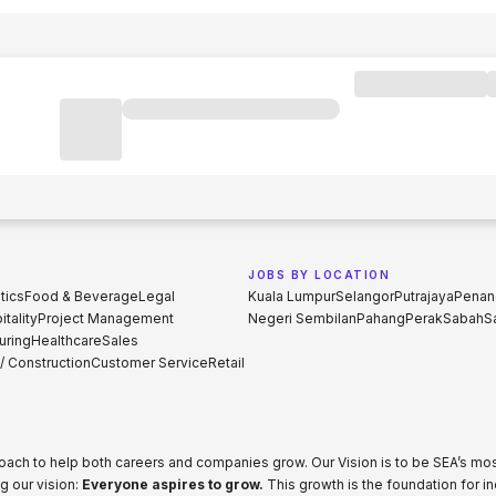
JOBS BY LOCATION
tics
Food & Beverage
Legal
Kuala Lumpur
Selangor
Putrajaya
Penan
tality
Project Management
Negeri Sembilan
Pahang
Perak
Sabah
S
uring
Healthcare
Sales
 / Construction
Customer Service
Retail
proach to help both careers and companies grow. Our Vision is to be SEA’s m
g our vision:
Everyone aspires to grow.
This growth is the foundation for i