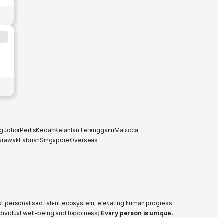
g
Johor
Perlis
Kedah
Kelantan
Terengganu
Malacca
arawak
Labuan
Singapore
Overseas
ost personalised talent ecosystem; elevating human progress
ndividual well-being and happiness;
Every person is unique.