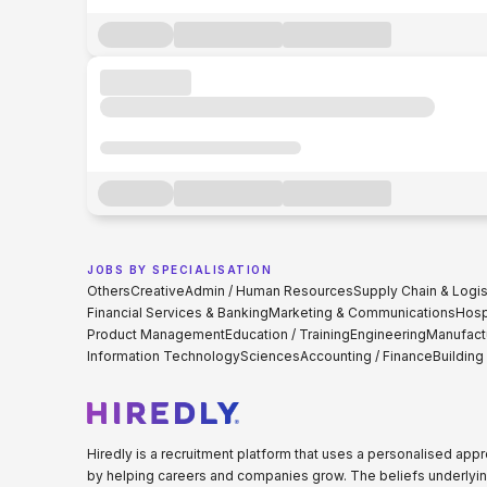
JOBS BY SPECIALISATION
Others
Creative
Admin / Human Resources
Supply Chain & Logis
Financial Services & Banking
Marketing & Communications
Hospi
Product Management
Education / Training
Engineering
Manufact
Information Technology
Sciences
Accounting / Finance
Building
Hiredly is a recruitment platform that uses a personalised ap
by helping careers and companies grow. The beliefs underlyin