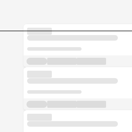
Jobs in Malaysia - Search Jo