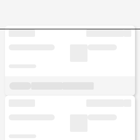
Jobs in Malaysia - Search Jo