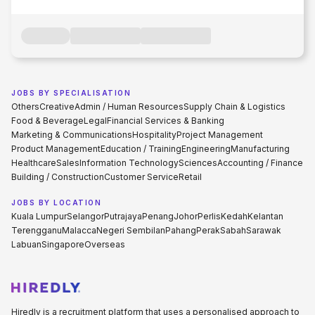
JOBS BY SPECIALISATION
Others
Creative
Admin / Human Resources
Supply Chain & Logistics
Food & Beverage
Legal
Financial Services & Banking
Marketing & Communications
Hospitality
Project Management
Product Management
Education / Training
Engineering
Manufacturing
Healthcare
Sales
Information Technology
Sciences
Accounting / Finance
Building / Construction
Customer Service
Retail
JOBS BY LOCATION
Kuala Lumpur
Selangor
Putrajaya
Penang
Johor
Perlis
Kedah
Kelantan
Terengganu
Malacca
Negeri Sembilan
Pahang
Perak
Sabah
Sarawak
Labuan
Singapore
Overseas
Hiredly is a recruitment platform that uses a personalised approach to