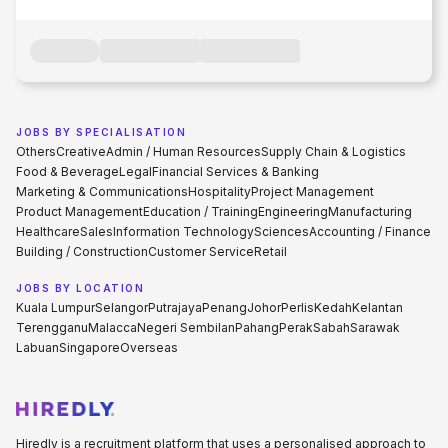
JOBS BY SPECIALISATION
Others
Creative
Admin / Human Resources
Supply Chain & Logistics
Food & Beverage
Legal
Financial Services & Banking
Marketing & Communications
Hospitality
Project Management
Product Management
Education / Training
Engineering
Manufacturing
Healthcare
Sales
Information Technology
Sciences
Accounting / Finance
Building / Construction
Customer Service
Retail
JOBS BY LOCATION
Kuala Lumpur
Selangor
Putrajaya
Penang
Johor
Perlis
Kedah
Kelantan
Terengganu
Malacca
Negeri Sembilan
Pahang
Perak
Sabah
Sarawak
Labuan
Singapore
Overseas
Hiredly is a recruitment platform that uses a personalised approach to