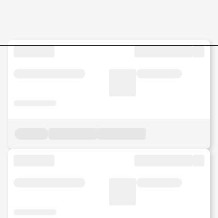
Jobs in Malaysia - Search Jo