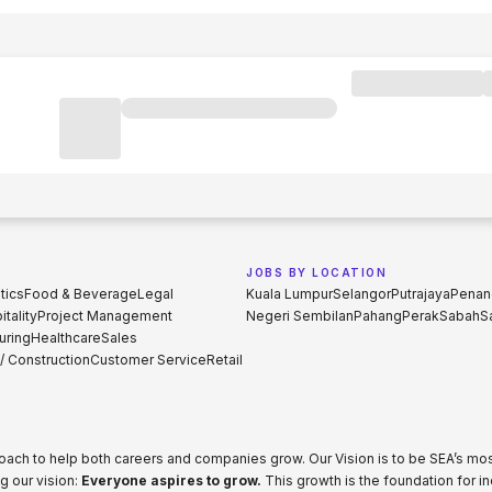
JOBS BY LOCATION
tics
Food & Beverage
Legal
Kuala Lumpur
Selangor
Putrajaya
Penan
tality
Project Management
Negeri Sembilan
Pahang
Perak
Sabah
S
uring
Healthcare
Sales
 / Construction
Customer Service
Retail
proach to help both careers and companies grow. Our Vision is to be SEA’s m
g our vision:
Everyone aspires to grow.
This growth is the foundation for i