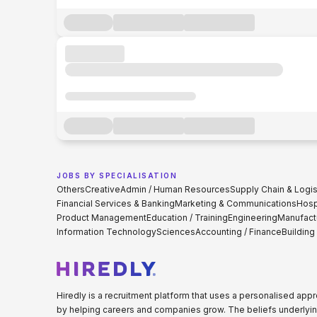
JOBS BY SPECIALISATION
Others
Creative
Admin / Human Resources
Supply Chain & Logis
Financial Services & Banking
Marketing & Communications
Hospi
Product Management
Education / Training
Engineering
Manufact
Information Technology
Sciences
Accounting / Finance
Building
Hiredly is a recruitment platform that uses a personalised ap
by helping careers and companies grow. The beliefs underlyin