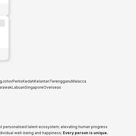
g
Johor
Perlis
Kedah
Kelantan
Terengganu
Malacca
arawak
Labuan
Singapore
Overseas
ost personalised talent ecosystem; elevating human progress
ndividual well-being and happiness;
Every person is unique.