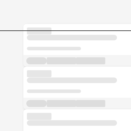
Jobs in Malaysia - Search Jo