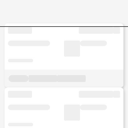
Jobs in Malaysia - Search Jo