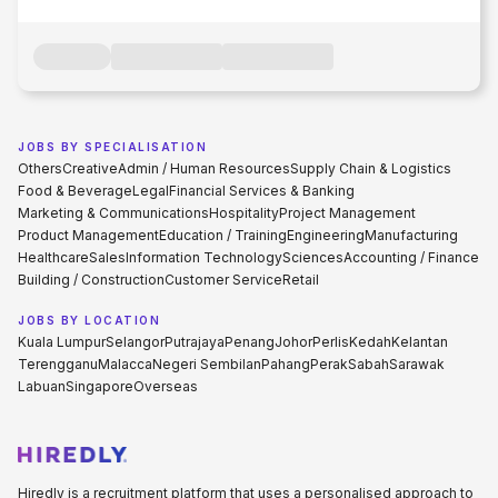
JOBS BY SPECIALISATION
Others
Creative
Admin / Human Resources
Supply Chain & Logistics
Food & Beverage
Legal
Financial Services & Banking
Marketing & Communications
Hospitality
Project Management
Product Management
Education / Training
Engineering
Manufacturing
Healthcare
Sales
Information Technology
Sciences
Accounting / Finance
Building / Construction
Customer Service
Retail
JOBS BY LOCATION
Kuala Lumpur
Selangor
Putrajaya
Penang
Johor
Perlis
Kedah
Kelantan
Terengganu
Malacca
Negeri Sembilan
Pahang
Perak
Sabah
Sarawak
Labuan
Singapore
Overseas
Hiredly is a recruitment platform that uses a personalised approach to