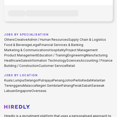
JOBS BY SPECIALISATION
Others
Creative
Admin / Human Resources
Supply Chain & Logistics
Food & Beverage
Legal
Financial Services & Banking
Marketing & Communications
Hospitality
Project Management
Product Management
Education / Training
Engineering
Manufacturing
Healthcare
Sales
Information Technology
Sciences
Accounting / Finance
Building / Construction
Customer Service
Retail
JOBS BY LOCATION
Kuala Lumpur
Selangor
Putrajaya
Penang
Johor
Perlis
Kedah
Kelantan
Terengganu
Malacca
Negeri Sembilan
Pahang
Perak
Sabah
Sarawak
Labuan
Singapore
Overseas
Hiredly is a recruitment platform that uses a personalised approach to