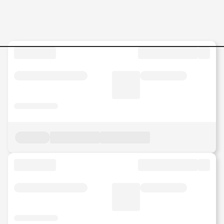
Jobs in Malaysia - Search Jo