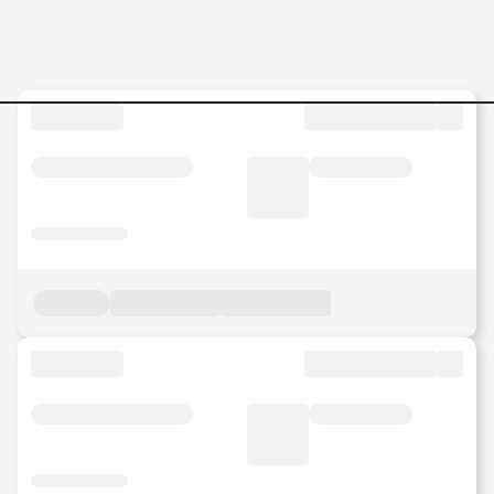
Jobs in Malaysia - Search Jo