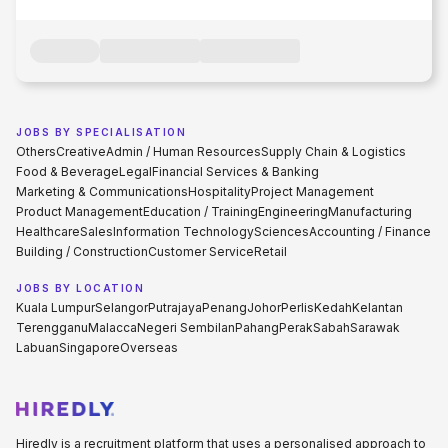
JOBS BY SPECIALISATION
Others
Creative
Admin / Human Resources
Supply Chain & Logistics
Food & Beverage
Legal
Financial Services & Banking
Marketing & Communications
Hospitality
Project Management
Product Management
Education / Training
Engineering
Manufacturing
Healthcare
Sales
Information Technology
Sciences
Accounting / Finance
Building / Construction
Customer Service
Retail
JOBS BY LOCATION
Kuala Lumpur
Selangor
Putrajaya
Penang
Johor
Perlis
Kedah
Kelantan
Terengganu
Malacca
Negeri Sembilan
Pahang
Perak
Sabah
Sarawak
Labuan
Singapore
Overseas
Hiredly is a recruitment platform that uses a personalised approach to