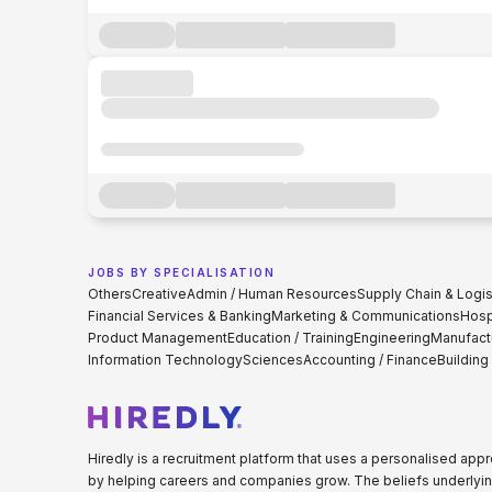
JOBS BY SPECIALISATION
Others
Creative
Admin / Human Resources
Supply Chain & Logis
Financial Services & Banking
Marketing & Communications
Hospi
Product Management
Education / Training
Engineering
Manufact
Information Technology
Sciences
Accounting / Finance
Building
Hiredly is a recruitment platform that uses a personalised ap
by helping careers and companies grow. The beliefs underlyin