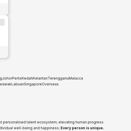
g
Johor
Perlis
Kedah
Kelantan
Terengganu
Malacca
arawak
Labuan
Singapore
Overseas
ost personalised talent ecosystem; elevating human progress
ndividual well-being and happiness;
Every person is unique.