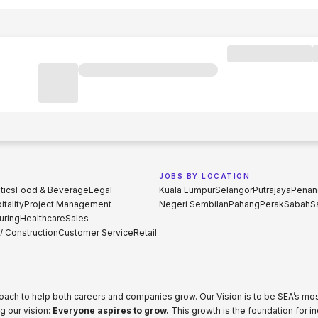
JOBS BY LOCATION
tics
Food & Beverage
Legal
Kuala Lumpur
Selangor
Putrajaya
Penan
tality
Project Management
Negeri Sembilan
Pahang
Perak
Sabah
S
uring
Healthcare
Sales
 / Construction
Customer Service
Retail
proach to help both careers and companies grow. Our Vision is to be SEA’s m
g our vision:
Everyone aspires to grow.
This growth is the foundation for i