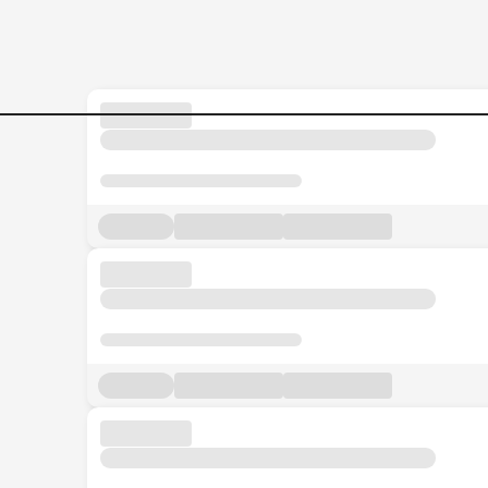
Jobs in Malaysia - Search Jo