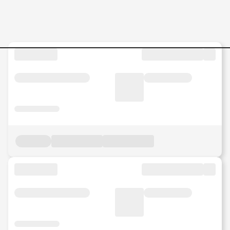
Jobs in Malaysia - Search Jo