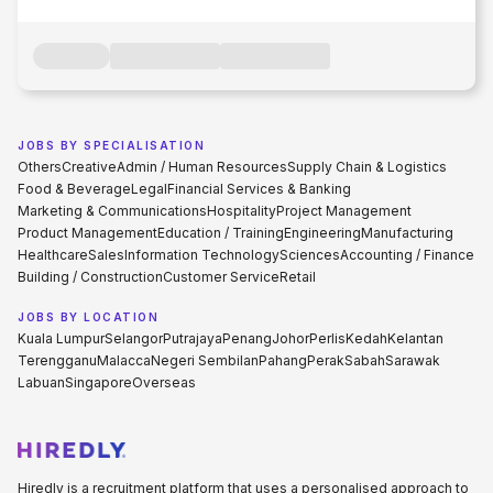
JOBS BY SPECIALISATION
Others
Creative
Admin / Human Resources
Supply Chain & Logistics
Food & Beverage
Legal
Financial Services & Banking
Marketing & Communications
Hospitality
Project Management
Product Management
Education / Training
Engineering
Manufacturing
Healthcare
Sales
Information Technology
Sciences
Accounting / Finance
Building / Construction
Customer Service
Retail
JOBS BY LOCATION
Kuala Lumpur
Selangor
Putrajaya
Penang
Johor
Perlis
Kedah
Kelantan
Terengganu
Malacca
Negeri Sembilan
Pahang
Perak
Sabah
Sarawak
Labuan
Singapore
Overseas
Hiredly is a recruitment platform that uses a personalised approach to