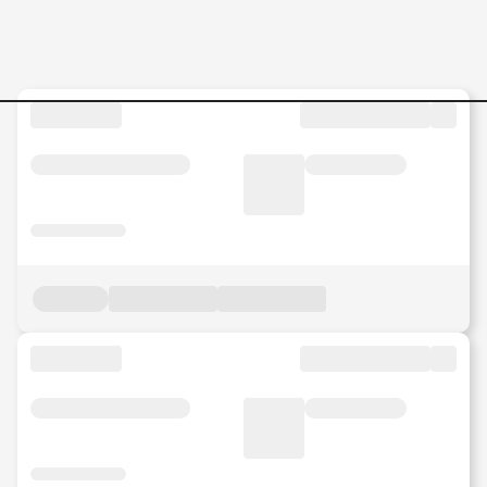
Manufacturing Jobs