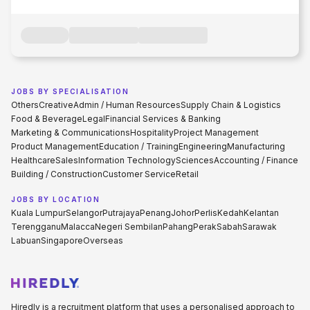
JOBS BY SPECIALISATION
Others
Creative
Admin / Human Resources
Supply Chain & Logistics
Food & Beverage
Legal
Financial Services & Banking
Marketing & Communications
Hospitality
Project Management
Product Management
Education / Training
Engineering
Manufacturing
Healthcare
Sales
Information Technology
Sciences
Accounting / Finance
Building / Construction
Customer Service
Retail
JOBS BY LOCATION
Kuala Lumpur
Selangor
Putrajaya
Penang
Johor
Perlis
Kedah
Kelantan
Terengganu
Malacca
Negeri Sembilan
Pahang
Perak
Sabah
Sarawak
Labuan
Singapore
Overseas
Hiredly is a recruitment platform that uses a personalised approach to