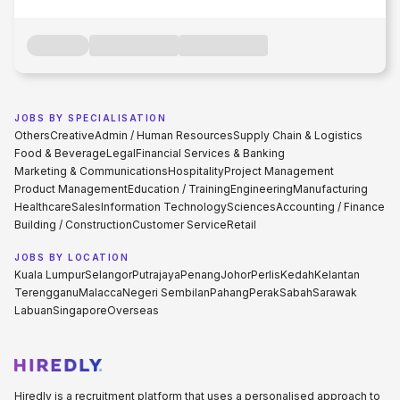
JOBS BY SPECIALISATION
Others
Creative
Admin / Human Resources
Supply Chain & Logistics
Food & Beverage
Legal
Financial Services & Banking
Marketing & Communications
Hospitality
Project Management
Product Management
Education / Training
Engineering
Manufacturing
Healthcare
Sales
Information Technology
Sciences
Accounting / Finance
Building / Construction
Customer Service
Retail
JOBS BY LOCATION
Kuala Lumpur
Selangor
Putrajaya
Penang
Johor
Perlis
Kedah
Kelantan
Terengganu
Malacca
Negeri Sembilan
Pahang
Perak
Sabah
Sarawak
Labuan
Singapore
Overseas
Hiredly is a recruitment platform that uses a personalised approach to