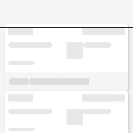
Jobs in Malaysia - Search Jo