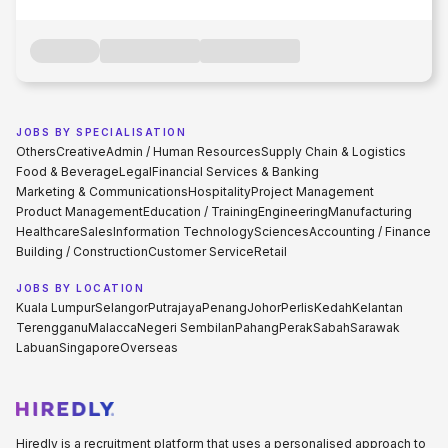
JOBS BY SPECIALISATION
Others
Creative
Admin / Human Resources
Supply Chain & Logistics
Food & Beverage
Legal
Financial Services & Banking
Marketing & Communications
Hospitality
Project Management
Product Management
Education / Training
Engineering
Manufacturing
Healthcare
Sales
Information Technology
Sciences
Accounting / Finance
Building / Construction
Customer Service
Retail
JOBS BY LOCATION
Kuala Lumpur
Selangor
Putrajaya
Penang
Johor
Perlis
Kedah
Kelantan
Terengganu
Malacca
Negeri Sembilan
Pahang
Perak
Sabah
Sarawak
Labuan
Singapore
Overseas
Hiredly is a recruitment platform that uses a personalised approach to