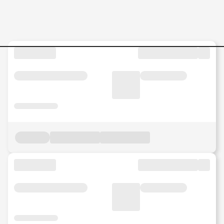
Jobs in Malaysia - Search Jo