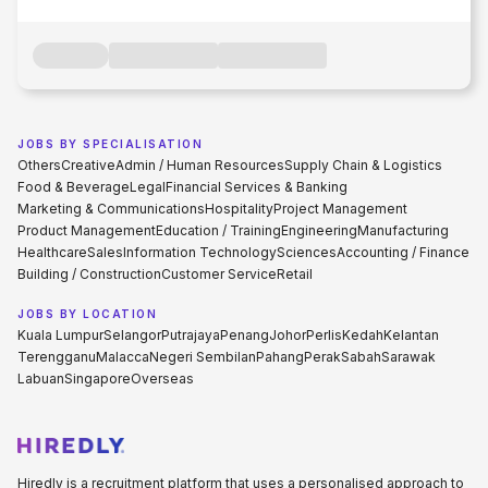
JOBS BY SPECIALISATION
Others
Creative
Admin / Human Resources
Supply Chain & Logistics
Food & Beverage
Legal
Financial Services & Banking
Marketing & Communications
Hospitality
Project Management
Product Management
Education / Training
Engineering
Manufacturing
Healthcare
Sales
Information Technology
Sciences
Accounting / Finance
Building / Construction
Customer Service
Retail
JOBS BY LOCATION
Kuala Lumpur
Selangor
Putrajaya
Penang
Johor
Perlis
Kedah
Kelantan
Terengganu
Malacca
Negeri Sembilan
Pahang
Perak
Sabah
Sarawak
Labuan
Singapore
Overseas
Hiredly is a recruitment platform that uses a personalised approach to