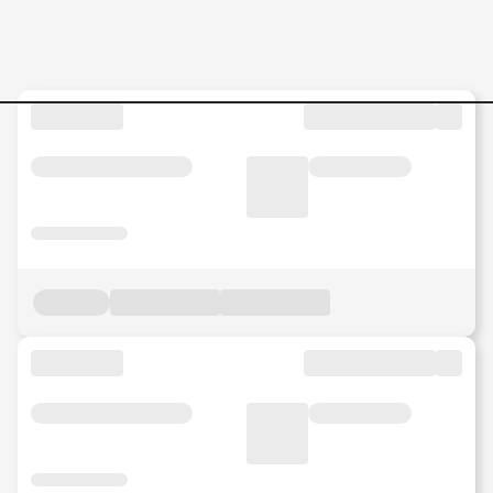
ASSISTANT-MANAGER-REAL