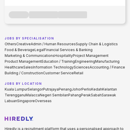
JOBS BY SPECIALISATION
Others
Creative
Admin / Human Resources
Supply Chain & Logistics
Food & Beverage
Legal
Financial Services & Banking
Marketing & Communications
Hospitality
Project Management
Product Management
Education / Training
Engineering
Manufacturing
Healthcare
Sales
Information Technology
Sciences
Accounting / Finance
Building / Construction
Customer Service
Retail
JOBS BY LOCATION
Kuala Lumpur
Selangor
Putrajaya
Penang
Johor
Perlis
Kedah
Kelantan
Terengganu
Malacca
Negeri Sembilan
Pahang
Perak
Sabah
Sarawak
Labuan
Singapore
Overseas
Hiredly is a recruitment platform that uses a personalised approach to