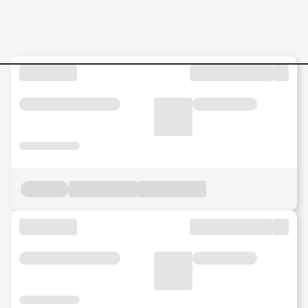
Jobs in Pahang