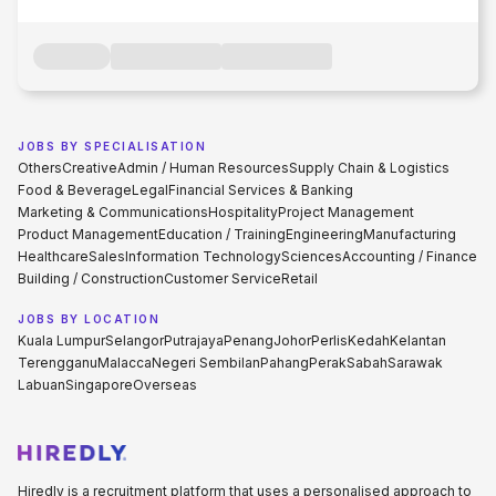
JOBS BY SPECIALISATION
Others
Creative
Admin / Human Resources
Supply Chain & Logistics
Food & Beverage
Legal
Financial Services & Banking
Marketing & Communications
Hospitality
Project Management
Product Management
Education / Training
Engineering
Manufacturing
Healthcare
Sales
Information Technology
Sciences
Accounting / Finance
Building / Construction
Customer Service
Retail
JOBS BY LOCATION
Kuala Lumpur
Selangor
Putrajaya
Penang
Johor
Perlis
Kedah
Kelantan
Terengganu
Malacca
Negeri Sembilan
Pahang
Perak
Sabah
Sarawak
Labuan
Singapore
Overseas
Hiredly is a recruitment platform that uses a personalised approach to