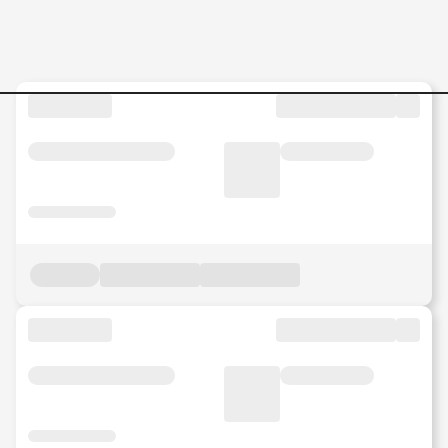
Analyst--HR-System-Data--