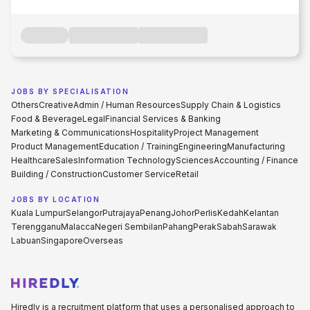
JOBS BY SPECIALISATION
Others
Creative
Admin / Human Resources
Supply Chain & Logistics
Food & Beverage
Legal
Financial Services & Banking
Marketing & Communications
Hospitality
Project Management
Product Management
Education / Training
Engineering
Manufacturing
Healthcare
Sales
Information Technology
Sciences
Accounting / Finance
Building / Construction
Customer Service
Retail
JOBS BY LOCATION
Kuala Lumpur
Selangor
Putrajaya
Penang
Johor
Perlis
Kedah
Kelantan
Terengganu
Malacca
Negeri Sembilan
Pahang
Perak
Sabah
Sarawak
Labuan
Singapore
Overseas
Hiredly is a recruitment platform that uses a personalised approach to