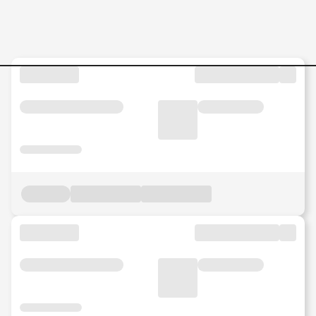
Application-Group-Technici