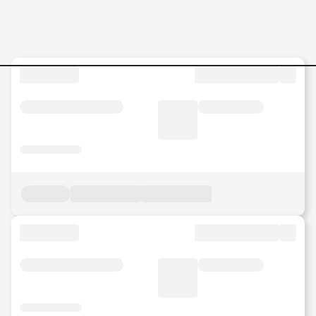
BUSINESS-DEVELOPMENT-O