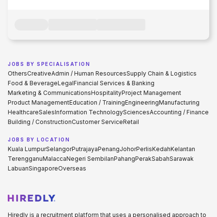
JOBS BY SPECIALISATION
Others
Creative
Admin / Human Resources
Supply Chain & Logistics
Food & Beverage
Legal
Financial Services & Banking
Marketing & Communications
Hospitality
Project Management
Product Management
Education / Training
Engineering
Manufacturing
Healthcare
Sales
Information Technology
Sciences
Accounting / Finance
Building / Construction
Customer Service
Retail
JOBS BY LOCATION
Kuala Lumpur
Selangor
Putrajaya
Penang
Johor
Perlis
Kedah
Kelantan
Terengganu
Malacca
Negeri Sembilan
Pahang
Perak
Sabah
Sarawak
Labuan
Singapore
Overseas
Hiredly is a recruitment platform that uses a personalised approach to