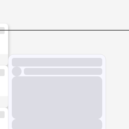
|-Up-to-RM4000++-|-Johor-