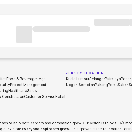
JOBS BY LOCATION
tics
Food & Beverage
Legal
Kuala Lumpur
Selangor
Putrajaya
Penan
tality
Project Management
Negeri Sembilan
Pahang
Perak
Sabah
S
uring
Healthcare
Sales
 / Construction
Customer Service
Retail
proach to help both careers and companies grow. Our Vision is to be SEA’s m
g our vision:
Everyone aspires to grow.
This growth is the foundation for i