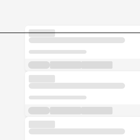
Banking-Sales-Executive-|