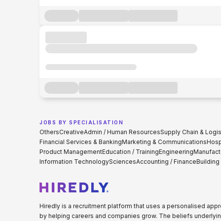
JOBS BY SPECIALISATION
Others
Creative
Admin / Human Resources
Supply Chain & Logis
Financial Services & Banking
Marketing & Communications
Hospi
Product Management
Education / Training
Engineering
Manufact
Information Technology
Sciences
Accounting / Finance
Building
Hiredly is a recruitment platform that uses a personalised ap
by helping careers and companies grow. The beliefs underlyin