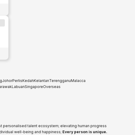
g
Johor
Perlis
Kedah
Kelantan
Terengganu
Malacca
arawak
Labuan
Singapore
Overseas
ost personalised talent ecosystem; elevating human progress
ndividual well-being and happiness;
Every person is unique.