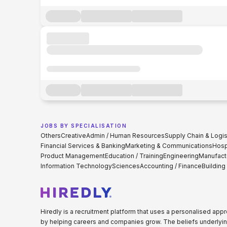
JOBS BY SPECIALISATION
Others
Creative
Admin / Human Resources
Supply Chain & Logis
Financial Services & Banking
Marketing & Communications
Hospi
Product Management
Education / Training
Engineering
Manufact
Information Technology
Sciences
Accounting / Finance
Building
Hiredly is a recruitment platform that uses a personalised ap
by helping careers and companies grow. The beliefs underlyin