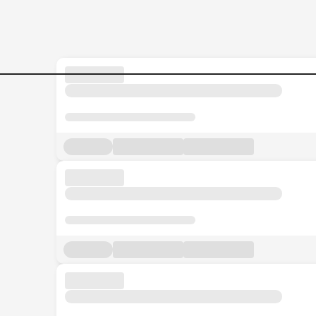
Business-Partner Jobs