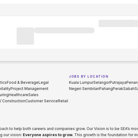
JOBS BY LOCATION
tics
Food & Beverage
Legal
Kuala Lumpur
Selangor
Putrajaya
Penan
tality
Project Management
Negeri Sembilan
Pahang
Perak
Sabah
S
uring
Healthcare
Sales
 / Construction
Customer Service
Retail
proach to help both careers and companies grow. Our Vision is to be SEA’s m
g our vision:
Everyone aspires to grow.
This growth is the foundation for i