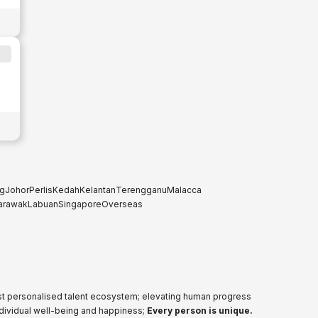
g
Johor
Perlis
Kedah
Kelantan
Terengganu
Malacca
arawak
Labuan
Singapore
Overseas
ost personalised talent ecosystem; elevating human progress
ndividual well-being and happiness;
Every person is unique.