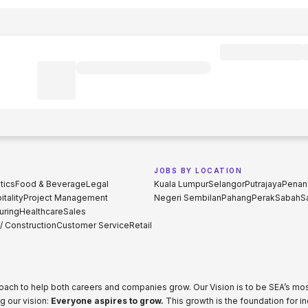
JOBS BY LOCATION
tics
Food & Beverage
Legal
Kuala Lumpur
Selangor
Putrajaya
Penan
tality
Project Management
Negeri Sembilan
Pahang
Perak
Sabah
S
uring
Healthcare
Sales
 / Construction
Customer Service
Retail
proach to help both careers and companies grow. Our Vision is to be SEA’s m
g our vision:
Everyone aspires to grow.
This growth is the foundation for i