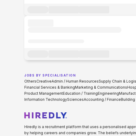
JOBS BY SPECIALISATION
Others
Creative
Admin / Human Resources
Supply Chain & Logis
Financial Services & Banking
Marketing & Communications
Hospi
Product Management
Education / Training
Engineering
Manufact
Information Technology
Sciences
Accounting / Finance
Building
Hiredly is a recruitment platform that uses a personalised ap
by helping careers and companies grow. The beliefs underlyin