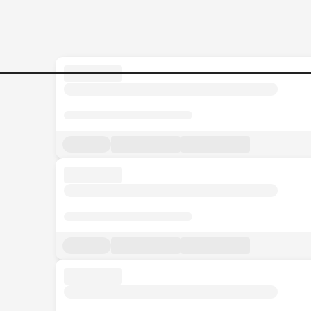
CLASSROOM-ASSISTANT Jo