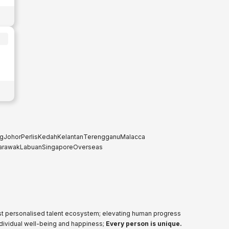
g
Johor
Perlis
Kedah
Kelantan
Terengganu
Malacca
arawak
Labuan
Singapore
Overseas
ost personalised talent ecosystem; elevating human progress
ndividual well-being and happiness;
Every person is unique.