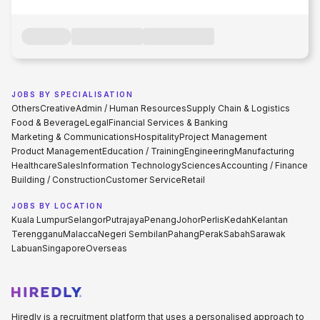
JOBS BY SPECIALISATION
Others
Creative
Admin / Human Resources
Supply Chain & Logistics
Food & Beverage
Legal
Financial Services & Banking
Marketing & Communications
Hospitality
Project Management
Product Management
Education / Training
Engineering
Manufacturing
Healthcare
Sales
Information Technology
Sciences
Accounting / Finance
Building / Construction
Customer Service
Retail
JOBS BY LOCATION
Kuala Lumpur
Selangor
Putrajaya
Penang
Johor
Perlis
Kedah
Kelantan
Terengganu
Malacca
Negeri Sembilan
Pahang
Perak
Sabah
Sarawak
Labuan
Singapore
Overseas
Hiredly is a recruitment platform that uses a personalised approach to