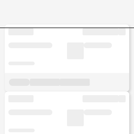
Category-and-Channel-Dev