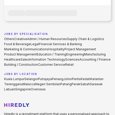
JOBS BY SPECIALISATION
Others
Creative
Admin / Human Resources
Supply Chain & Logistics
Food & Beverage
Legal
Financial Services & Banking
Marketing & Communications
Hospitality
Project Management
Product Management
Education / Training
Engineering
Manufacturing
Healthcare
Sales
Information Technology
Sciences
Accounting / Finance
Building / Construction
Customer Service
Retail
JOBS BY LOCATION
Kuala Lumpur
Selangor
Putrajaya
Penang
Johor
Perlis
Kedah
Kelantan
Terengganu
Malacca
Negeri Sembilan
Pahang
Perak
Sabah
Sarawak
Labuan
Singapore
Overseas
Hiredly is a recruitment platform that uses a personalised approach to