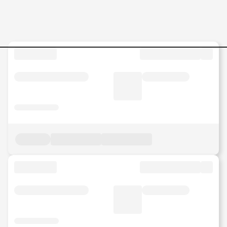
Clinical-Psychologist Jobs