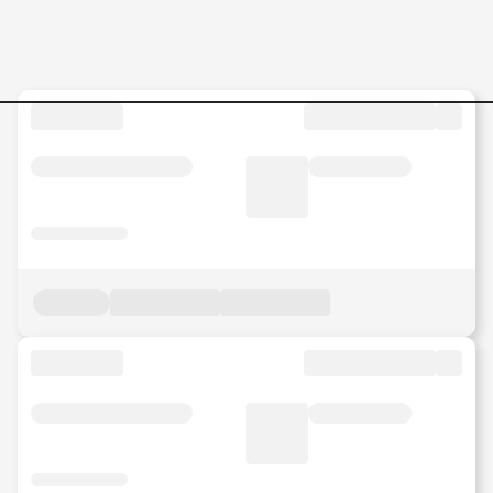
DRSC-GFS-Analyst-GPO--Glo