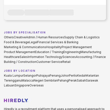
JOBS BY SPECIALISATION
Others
Creative
Admin / Human Resources
Supply Chain & Logistics
Food & Beverage
Legal
Financial Services & Banking
Marketing & Communications
Hospitality
Project Management
Product Management
Education / Training
Engineering
Manufacturing
Healthcare
Sales
Information Technology
Sciences
Accounting / Finance
Building / Construction
Customer Service
Retail
JOBS BY LOCATION
Kuala Lumpur
Selangor
Putrajaya
Penang
Johor
Perlis
Kedah
Kelantan
Terengganu
Malacca
Negeri Sembilan
Pahang
Perak
Sabah
Sarawak
Labuan
Singapore
Overseas
Hiredly is a recruitment platform that uses a personalised approach to