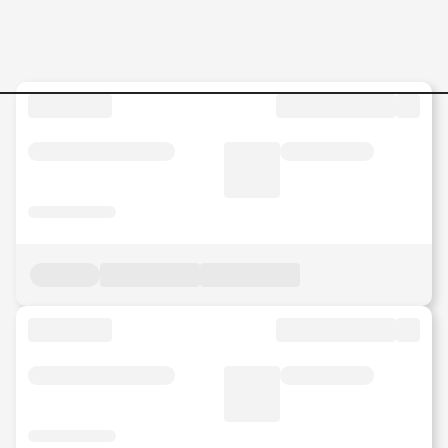
Executive-Sales-Operation